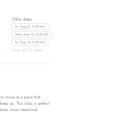
Other dates
Fri, Aug 07, 9:30 AM
Mon, Aug 10, 9:30 AM
Fri, Aug 14, 9:30 AM
View all 42 dates
 to move at a pace that 
eep up. This class is perfect 
almer, more intentional 