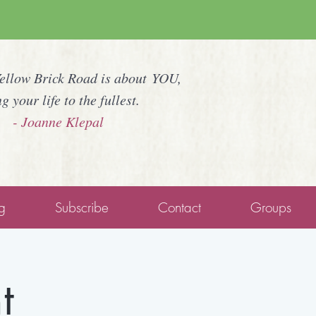
Yellow Brick Road is about YOU,
ng your life to the fullest.
- Joanne Klepal
g
Subscribe
Contact
Groups
t