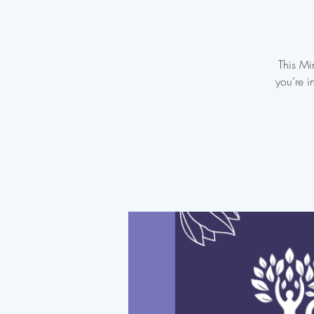
This Mi
you’re i