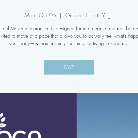
Mon, Oct 05
  |  
Grateful Hearts Yoga
ndful Movement practice is designed for real people and real bodi
nvited to move at a pace that allows you to actually feel what’s hap
your body—without rushing, pushing, or trying to keep up.
RSVP