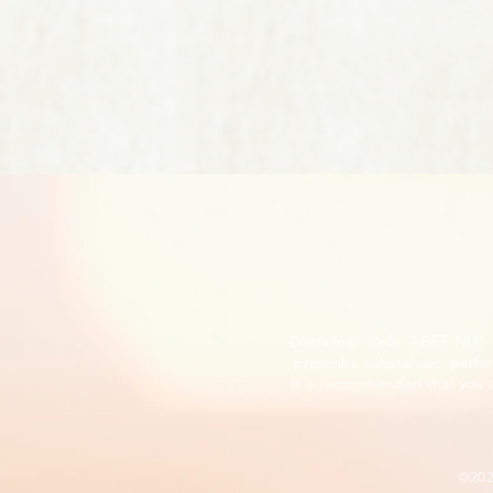
Disclaimer: Reiki, ABET, NLP
prescribe substances, perfor
It is recommended that you s
©20