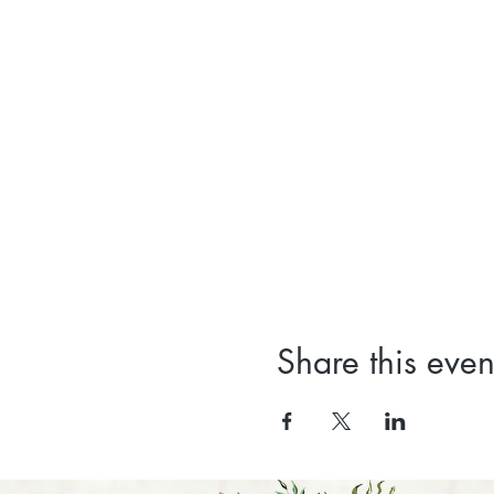
Share this even