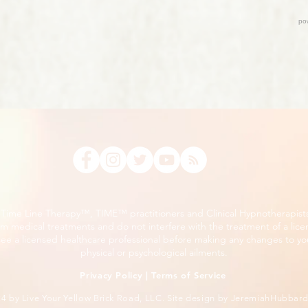
, Time Line Therapy™, TIME™ practitioners and Clinical Hypnotherapist
m medical treatments and do not interfere with the treatment of a lice
ee a licensed healthcare professional before making any changes to you
physical or psychological ailments.
Privacy Policy
|
Terms of Service
24
by Live Your Yellow Brick Road, LLC. Site design by
JeremiahHubbar