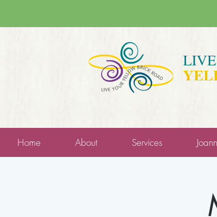
LIV
YEL
Home
About
Services
Joan