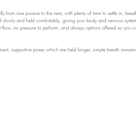
ly from one posture to the next, with plenty of time to settle in, bre
d slowly and held comfortably, giving your body and nervous system
ast flow, no pressure to perform, and always options offered so you
ment, supportive poses which are held longer, simple breath awar