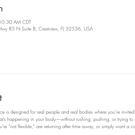
n
 10:30 AM CDT
 Hwy 85 N Suite B, Crestview, FL 32536, USA
t
ice is designed for real people and real bodies where you’re invited
at’s happening in your body—without rushing, pushing, or trying to k
u’re “not flexible,” are returning after time away, or simply want a c