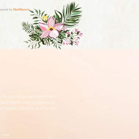
s do not diagnose conditions,
nsed healthcare professional.
r health practice and for any
d.com