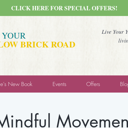
CLICK HERE FOR SPECIAL OFFERS!
Live Your 
E YOUR
livi
LOW BRICK ROAD
ne's New Book
Events
Offers
Blo
Mindful Movemen