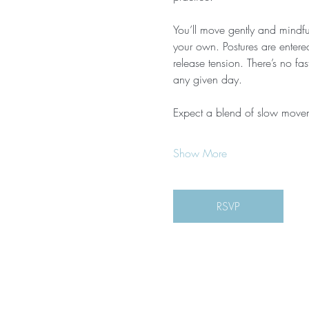
You’ll move gently and mindful
your own. Postures are entere
release tension. There’s no f
any given day.
Expect a blend of slow move
Show More
RSVP