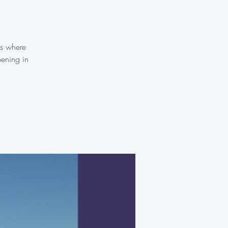
es where
pening in