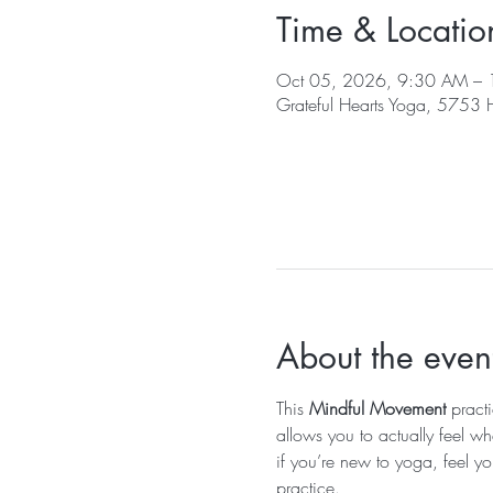
Time & Locatio
Oct 05, 2026, 9:30 AM –
Grateful Hearts Yoga, 5753
About the even
This 
Mindful Movement
 pract
allows you to actually feel wh
if you’re new to yoga, feel yo
practice.