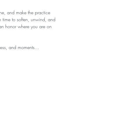
athe, and make the practice 
 time to soften, unwind, and 
 can honor where you are on 
eness, and moments…