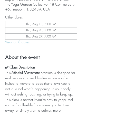
The Yoga Garden Collective, 48 Commerce Ln
#6, Freeport, FL 32439, USA
Other dates
Thu, Aug 13, 7:00 PM
Thu, Aug 20, 7:00 PM
Thu, Aug 27, 7:00 PM
View all 8 dates
About the event
✔️ Class Description
This 
Mindful Movement
 practice is designed for 
real people and real bodies where you’re 
invited to move at a pace that allows you to 
actually feel what’s happening in your body—
without rushing, pushing, or trying to keep up. 
This class is perfect if you’re new to yoga, feel 
you’re “not flexible,” are returning after time 
away, or simply want a calmer, more 