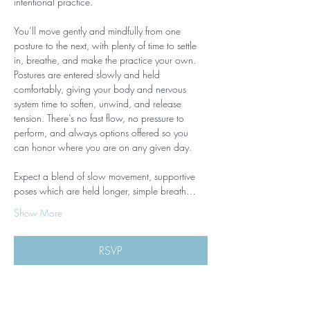
intentional practice.
You’ll move gently and mindfully from one 
posture to the next, with plenty of time to settle 
in, breathe, and make the practice your own. 
Postures are entered slowly and held 
comfortably, giving your body and nervous 
system time to soften, unwind, and release 
tension. There’s no fast flow, no pressure to 
perform, and always options offered so you 
can honor where you are on any given day.
Expect a blend of slow movement, supportive 
poses which are held longer, simple breath…
Show More
RSVP