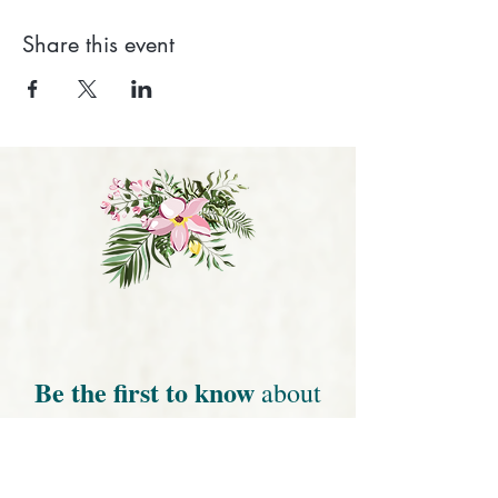
Share this event