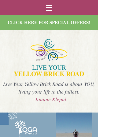
CLICK HERE FOR SPECIAL OFFERS!
LIVE YOUR
YELLOW BRICK ROAD
Live Your Yellow Brick Road is about YOU,
living your life to the fullest.
- Joanne Klepal