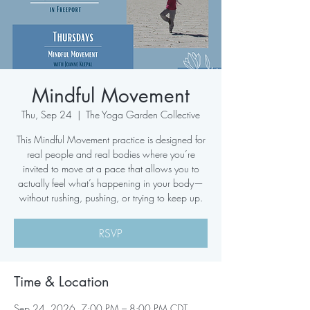
Mindful Movement
Thu, Sep 24
  |  
The Yoga Garden Collective
This Mindful Movement practice is designed for
real people and real bodies where you’re
invited to move at a pace that allows you to
actually feel what’s happening in your body—
without rushing, pushing, or trying to keep up.
RSVP
Time & Location
Sep 24, 2026, 7:00 PM – 8:00 PM CDT