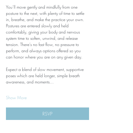
You’ll move gently and mindfully from one 
posture to the next, with plenty of time to settle 
in, breathe, and make the practice your own. 
Postures are entered slowly and held 
comfortably, giving your body and nervous 
system time to soften, unwind, and release 
tension. There’s no fast flow, no pressure to 
perform, and always options offered so you 
can honor where you are on any given day.
Expect a blend of slow movement, supportive 
poses which are held longer, simple breath 
awareness, and moments…
Show More
RSVP