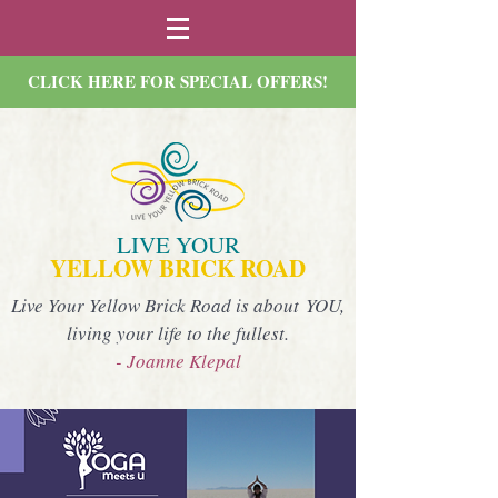
CLICK HERE FOR SPECIAL OFFERS!
LIVE YOUR
YELLOW BRICK ROAD
Live Your Yellow Brick Road is about YOU,
living your life to the fullest.
- Joanne Klepal