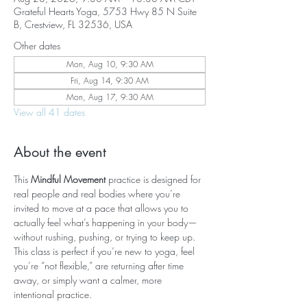
Grateful Hearts Yoga, 5753 Hwy 85 N Suite
B, Crestview, FL 32536, USA
Other dates
Mon, Aug 10, 9:30 AM
Fri, Aug 14, 9:30 AM
Mon, Aug 17, 9:30 AM
View all 41 dates
About the event
This 
Mindful Movement
 practice is designed for 
real people and real bodies where you’re 
invited to move at a pace that allows you to 
actually feel what’s happening in your body—
without rushing, pushing, or trying to keep up. 
This class is perfect if you’re new to yoga, feel 
you’re “not flexible,” are returning after time 
away, or simply want a calmer, more 
intentional practice.