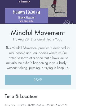
Mindful Movement
Fri, Aug 28
  |  
Grateful Hearts Yoga
This Mindful Movement practice is designed for
real people and real bodies where you’re
invited to move at a pace that allows you to
actually feel what’s happening in your body—
without rushing, pushing, or trying to keep up.
RSVP
Time & Location
Aug 28, 2026, 9:30 AM – 10:30 AM CDT