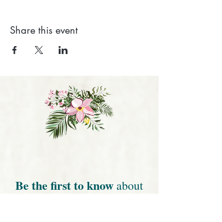
Share this event