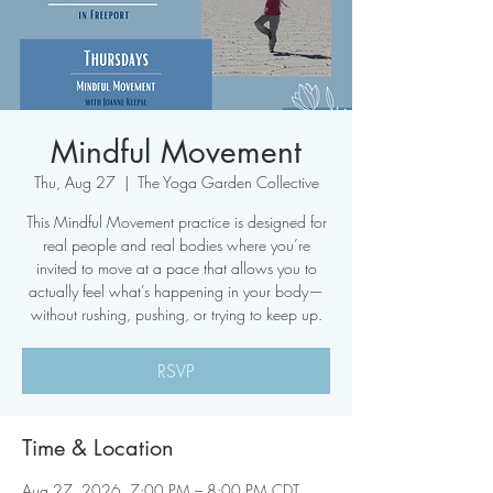
Mindful Movement
Thu, Aug 27
  |  
The Yoga Garden Collective
This Mindful Movement practice is designed for
real people and real bodies where you’re
invited to move at a pace that allows you to
actually feel what’s happening in your body—
without rushing, pushing, or trying to keep up.
RSVP
Time & Location
Aug 27, 2026, 7:00 PM – 8:00 PM CDT