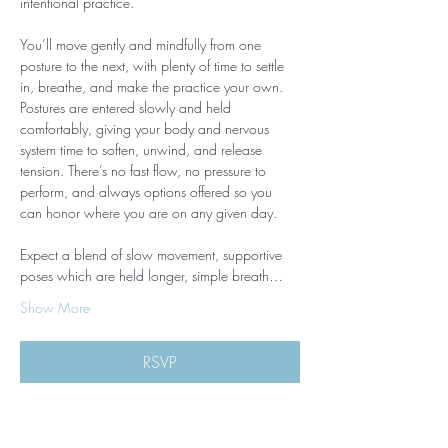
intentional practice.
You’ll move gently and mindfully from one 
posture to the next, with plenty of time to settle 
in, breathe, and make the practice your own. 
Postures are entered slowly and held 
comfortably, giving your body and nervous 
system time to soften, unwind, and release 
tension. There’s no fast flow, no pressure to 
perform, and always options offered so you 
can honor where you are on any given day.
Expect a blend of slow movement, supportive 
poses which are held longer, simple breath…
Show More
RSVP