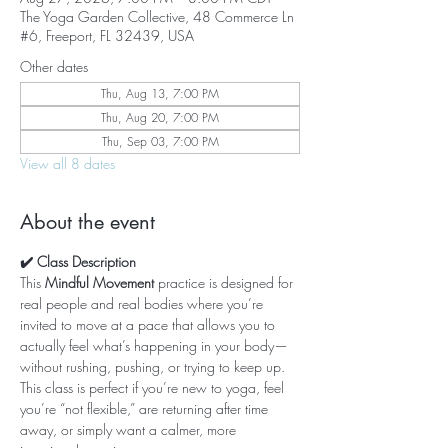
The Yoga Garden Collective, 48 Commerce Ln
#6, Freeport, FL 32439, USA
Other dates
Thu, Aug 13, 7:00 PM
Thu, Aug 20, 7:00 PM
Thu, Sep 03, 7:00 PM
View all 8 dates
About the event
✔️ Class Description
This 
Mindful Movement
 practice is designed for 
real people and real bodies where you’re 
invited to move at a pace that allows you to 
actually feel what’s happening in your body—
without rushing, pushing, or trying to keep up. 
This class is perfect if you’re new to yoga, feel 
you’re “not flexible,” are returning after time 
away, or simply want a calmer, more 