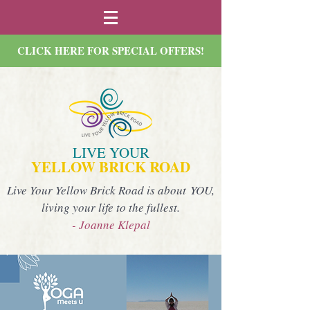
CLICK HERE FOR SPECIAL OFFERS!
LIVE YOUR
YELLOW BRICK ROAD
Live Your Yellow Brick Road is about YOU,
living your life to the fullest.
- Joanne Klepal