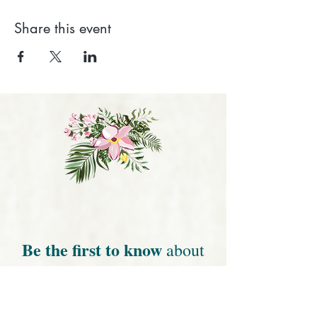
Share this event