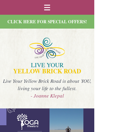
CLICK HERE FOR SPECIAL OFFERS!
LIVE YOUR
YELLOW BRICK ROAD
Live Your Yellow Brick Road is about YOU,
living your life to the fullest.
- Joanne Klepal