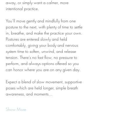
away, or simply want a calmer, more 
intentional practice.
You’ll move gently and mindfully from one 
posture to the next, with plenty of time to settle 
in, breathe, and make the practice your own. 
Postures are entered slowly and held 
comfortably, giving your body and nervous 
system time to soften, unwind, and release 
tension. There’s no fast flow, no pressure to 
perform, and always options offered so you 
can honor where you are on any given day.
Expect a blend of slow movement, supportive 
poses which are held longer, simple breath 
awareness, and moments…
Show More