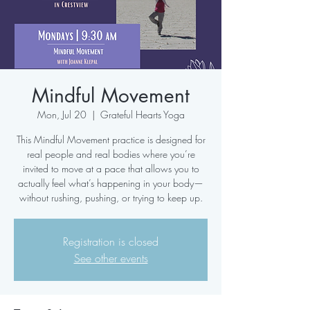
Mindful Movement
Mon, Jul 20
  |  
Grateful Hearts Yoga
This Mindful Movement practice is designed for
real people and real bodies where you’re
invited to move at a pace that allows you to
actually feel what’s happening in your body—
without rushing, pushing, or trying to keep up.
Registration is closed
See other events