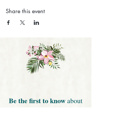
Share this event