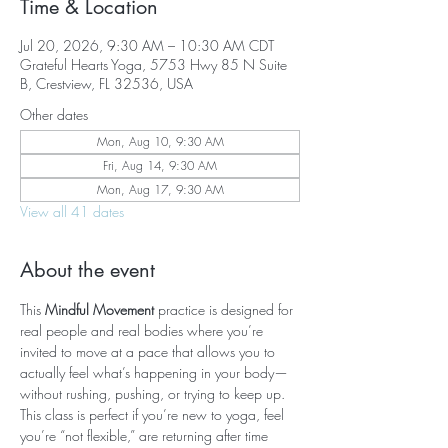
Time & Location
Jul 20, 2026, 9:30 AM – 10:30 AM CDT
Grateful Hearts Yoga, 5753 Hwy 85 N Suite
B, Crestview, FL 32536, USA
Other dates
Mon, Aug 10, 9:30 AM
Fri, Aug 14, 9:30 AM
Mon, Aug 17, 9:30 AM
View all 41 dates
About the event
This 
Mindful Movement
 practice is designed for 
real people and real bodies where you’re 
invited to move at a pace that allows you to 
actually feel what’s happening in your body—
without rushing, pushing, or trying to keep up. 
This class is perfect if you’re new to yoga, feel 
you’re “not flexible,” are returning after time 