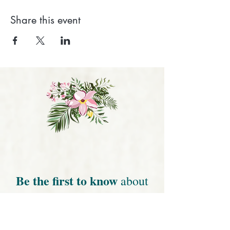
Share this event