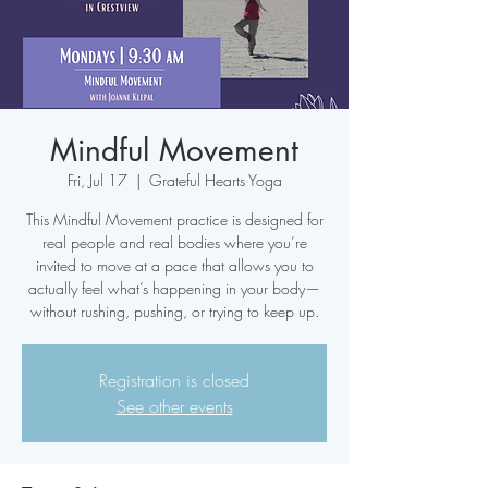
Mindful Movement
Fri, Jul 17
  |  
Grateful Hearts Yoga
This Mindful Movement practice is designed for
real people and real bodies where you’re
invited to move at a pace that allows you to
actually feel what’s happening in your body—
without rushing, pushing, or trying to keep up.
Registration is closed
See other events