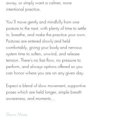
away, or simply want a calmer, more 
intentional practice.
You’ll move gently and mindfully from one 
posture to the next, with plenty of time to settle 
in, breathe, and make the practice your own. 
Postures are entered slowly and held 
comfortably, giving your body and nervous 
system time to soften, unwind, and release 
tension. There’s no fast flow, no pressure to 
perform, and always options offered so you 
can honor where you are on any given day.
Expect a blend of slow movement, supportive 
poses which are held longer, simple breath 
awareness, and moments…
Show More