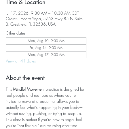
Time & Location
Jul 17, 2026, 9:30 AM – 10:30 AM CDT
Grateful Hearts Yoga, 5753 Hwy 85 N Suite
B, Crestview, FL 32536, USA
Other dates
Mon, Aug 10, 9:30 AM
Fri, Aug 14, 9:30 AM
Mon, Aug 17, 9:30 AM
View all 41 dates
About the event
This 
Mindful Movement
 practice is designed for 
real people and real bodies where you’re 
invited to move at a pace that allows you to 
actually feel what’s happening in your body—
without rushing, pushing, or trying to keep up. 
This class is perfect if you’re new to yoga, feel 
you’re “not flexible,” are returning after time 