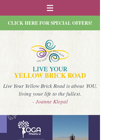
CLICK HERE FOR SPECIAL OFFERS!
LIVE YOUR
YELLOW BRICK ROAD
Live Your Yellow Brick Road is about YOU,
living your life to the fullest.
- Joanne Klepal