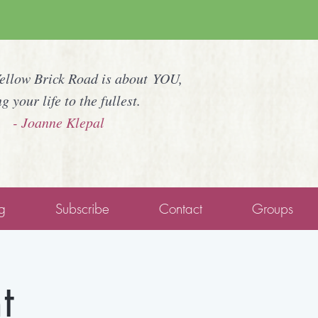
Yellow Brick Road is about YOU,
ng your life to the fullest.
- Joanne Klepal
g
Subscribe
Contact
Groups
t