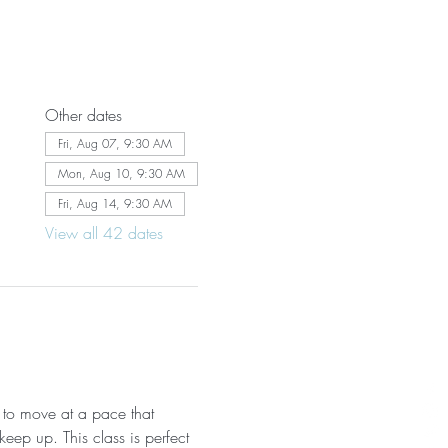
Other dates
Fri, Aug 07, 9:30 AM
Mon, Aug 10, 9:30 AM
Fri, Aug 14, 9:30 AM
View all 42 dates
 to move at a pace that 
eep up. This class is perfect 