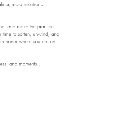
almer, more intentional 
athe, and make the practice 
 time to soften, unwind, and 
 can honor where you are on 
eness, and moments…