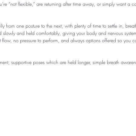
u’re “not flexible,” are returning after time away, or simply want a c
ly from one posture to the next, with plenty of time to settle in, bre
d slowly and held comfortably, giving your body and nervous system
ast flow, no pressure to perform, and always options offered so you
ment, supportive poses which are held longer, simple breath awar