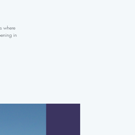
es where
pening in