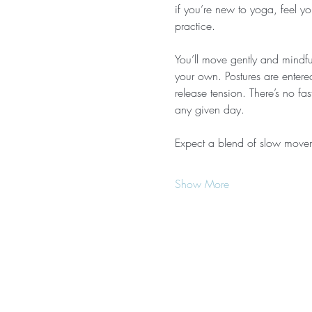
if you’re new to yoga, feel yo
practice.
You’ll move gently and mindful
your own. Postures are entere
release tension. There’s no f
any given day.
Expect a blend of slow move
Show More