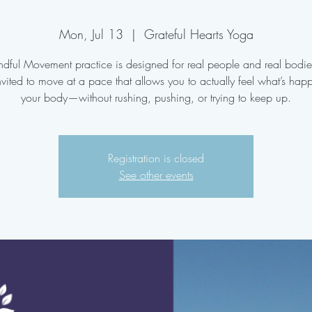
Mon, Jul 13
  |  
Grateful Hearts Yoga
ndful Movement practice is designed for real people and real bodi
nvited to move at a pace that allows you to actually feel what’s hap
your body—without rushing, pushing, or trying to keep up.
Registration is closed
See other events