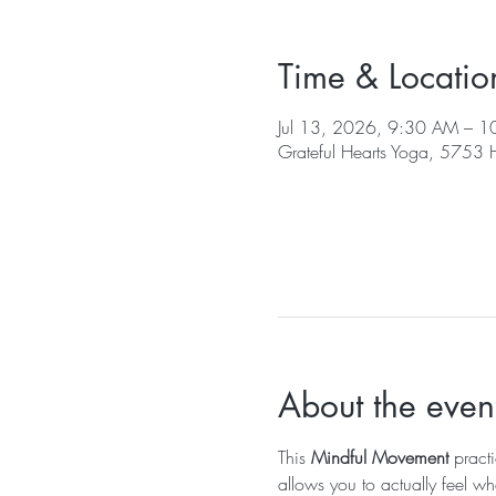
Time & Locatio
Jul 13, 2026, 9:30 AM – 
Grateful Hearts Yoga, 5753
About the even
This 
Mindful Movement
 pract
allows you to actually feel wh