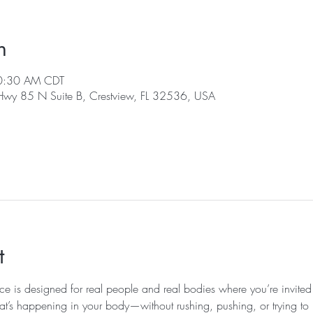
n
10:30 AM CDT
 Hwy 85 N Suite B, Crestview, FL 32536, USA
t
ice is designed for real people and real bodies where you’re invited
at’s happening in your body—without rushing, pushing, or trying to k