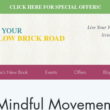
CLICK HERE FOR SPECIAL OFFERS!
Live Your 
E YOUR
livi
LOW BRICK ROAD
ne's New Book
Events
Offers
Blo
Mindful Movemen