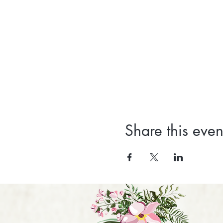
Share this even