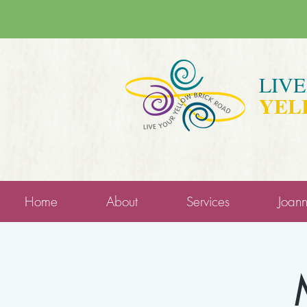
LIV
YEL
Home
About
Services
Joan