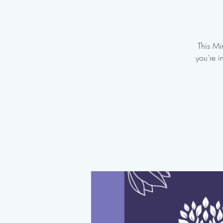
This Mi
you’re i