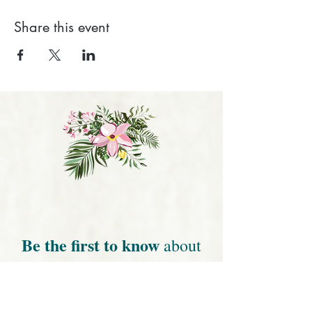
Share this event