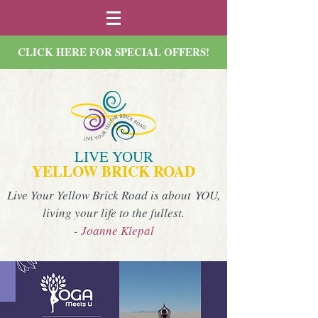
CLICK HERE FOR SPECIAL OFFERS!
LIVE YOUR
YELLOW BRICK ROAD
Live Your Yellow Brick Road is about YOU,
living your life to the fullest.
- Joanne Klepal