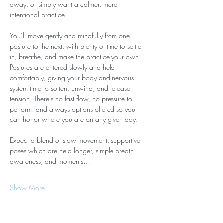
away, or simply want a calmer, more 
intentional practice.
You’ll move gently and mindfully from one 
posture to the next, with plenty of time to settle 
in, breathe, and make the practice your own. 
Postures are entered slowly and held 
comfortably, giving your body and nervous 
system time to soften, unwind, and release 
tension. There’s no fast flow, no pressure to 
perform, and always options offered so you 
can honor where you are on any given day.
Expect a blend of slow movement, supportive 
poses which are held longer, simple breath 
awareness, and moments…
Show More