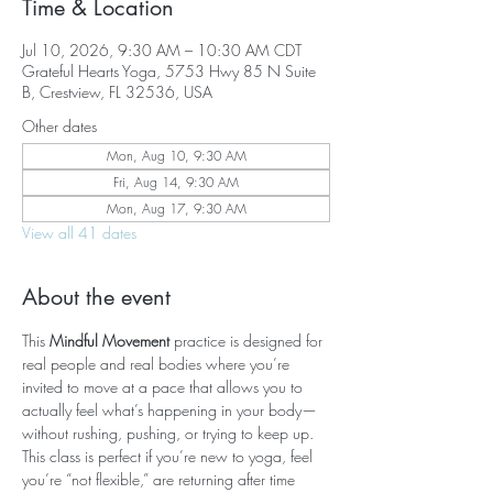
Time & Location
Jul 10, 2026, 9:30 AM – 10:30 AM CDT
Grateful Hearts Yoga, 5753 Hwy 85 N Suite
B, Crestview, FL 32536, USA
Other dates
Mon, Aug 10, 9:30 AM
Fri, Aug 14, 9:30 AM
Mon, Aug 17, 9:30 AM
View all 41 dates
About the event
This 
Mindful Movement
 practice is designed for 
real people and real bodies where you’re 
invited to move at a pace that allows you to 
actually feel what’s happening in your body—
without rushing, pushing, or trying to keep up. 
This class is perfect if you’re new to yoga, feel 
you’re “not flexible,” are returning after time 