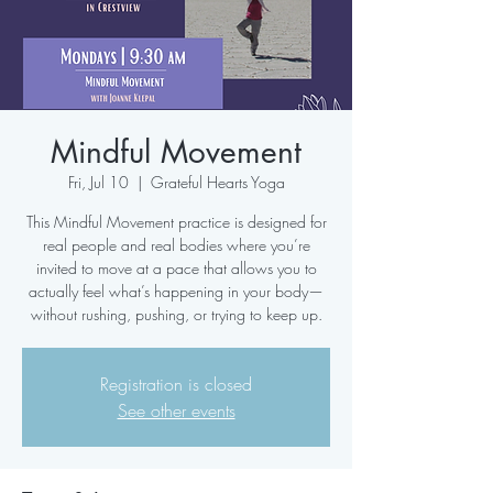
Mindful Movement
Fri, Jul 10
  |  
Grateful Hearts Yoga
This Mindful Movement practice is designed for
real people and real bodies where you’re
invited to move at a pace that allows you to
actually feel what’s happening in your body—
without rushing, pushing, or trying to keep up.
Registration is closed
See other events