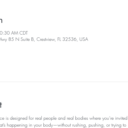
n
10:30 AM CDT
 Hwy 85 N Suite B, Crestview, FL 32536, USA
t
ice is designed for real people and real bodies where you’re invited
at’s happening in your body—without rushing, pushing, or trying to k