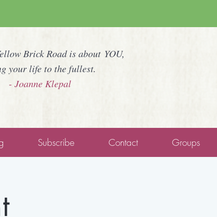
Yellow Brick Road is about YOU,
ng your life to the fullest.
- Joanne Klepal
g
Subscribe
Contact
Groups
t