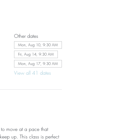
Other dates
Mon, Aug 10, 9:30 AM
Fri, Aug 14, 9:30 AM
Mon, Aug 17, 9:30 AM
View all 41 dates
 to move at a pace that 
eep up. This class is perfect 