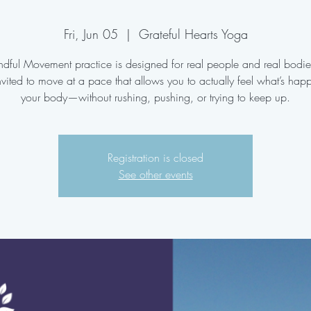
Fri, Jun 05
  |  
Grateful Hearts Yoga
ndful Movement practice is designed for real people and real bodi
nvited to move at a pace that allows you to actually feel what’s hap
your body—without rushing, pushing, or trying to keep up.
Registration is closed
See other events