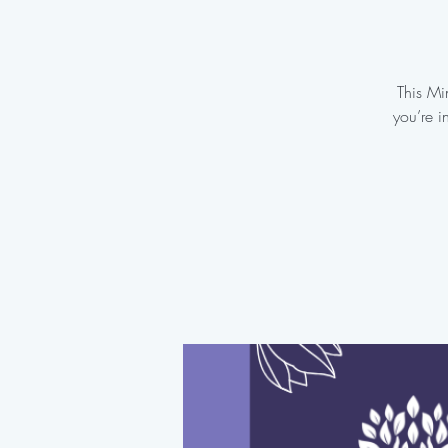
This Mi
you’re i