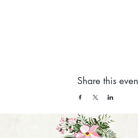
Share this even