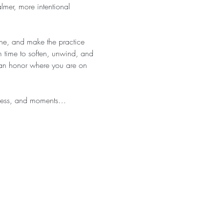
almer, more intentional 
athe, and make the practice 
 time to soften, unwind, and 
 can honor where you are on 
eness, and moments…