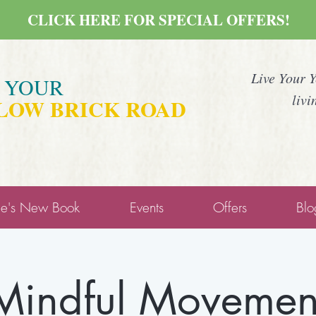
CLICK HERE FOR SPECIAL OFFERS!
Live Your 
E YOUR
livi
LOW BRICK ROAD
ne's New Book
Events
Offers
Blo
Mindful Movemen