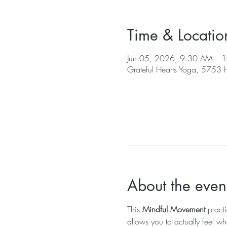
Time & Locatio
Jun 05, 2026, 9:30 AM – 
Grateful Hearts Yoga, 5753
About the even
This 
Mindful Movement
 pract
allows you to actually feel wh