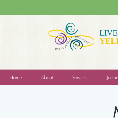
LIV
YEL
Home
About
Services
Joan