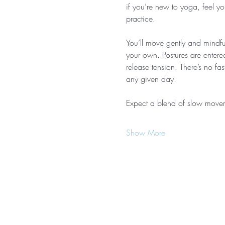
if you’re new to yoga, feel yo
practice.
You’ll move gently and mindful
your own. Postures are entere
release tension. There’s no f
any given day.
Expect a blend of slow move
Show More