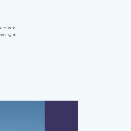
es where
pening in