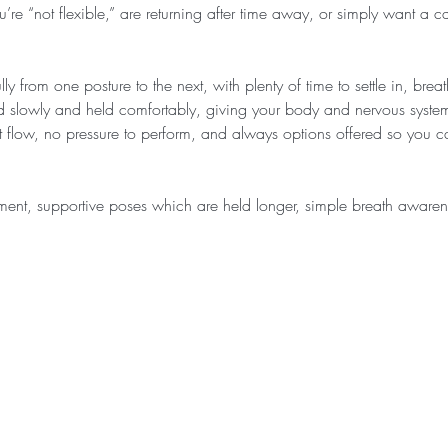
u’re “not flexible,” are returning after time away, or simply want a c
ly from one posture to the next, with plenty of time to settle in, bre
d slowly and held comfortably, giving your body and nervous system
ast flow, no pressure to perform, and always options offered so you
ment, supportive poses which are held longer, simple breath awar