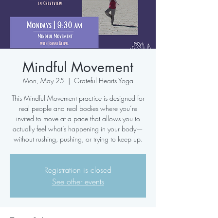
Mindful Movement
Mon, May 25
  |  
Grateful Hearts Yoga
This Mindful Movement practice is designed for
real people and real bodies where you’re
invited to move at a pace that allows you to
actually feel what’s happening in your body—
without rushing, pushing, or trying to keep up.
Registration is closed
See other events