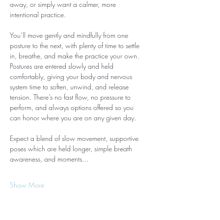
away, or simply want a calmer, more 
intentional practice.
You’ll move gently and mindfully from one 
posture to the next, with plenty of time to settle 
in, breathe, and make the practice your own. 
Postures are entered slowly and held 
comfortably, giving your body and nervous 
system time to soften, unwind, and release 
tension. There’s no fast flow, no pressure to 
perform, and always options offered so you 
can honor where you are on any given day.
Expect a blend of slow movement, supportive 
poses which are held longer, simple breath 
awareness, and moments…
Show More