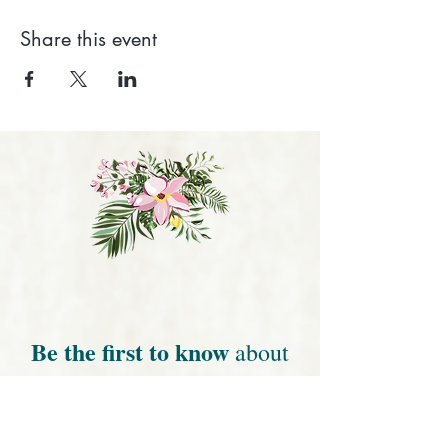
Share this event