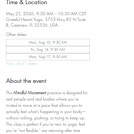
Time & Location
May 25, 2026, 9:30 AM – 10:30 AM CDT
Grateful Hearts Yoga, 5753 Hwy 85 N Suite
B, Crestview, FL 32536, USA
Other dates
Mon, Aug 10, 9:30 AM
Fri, Aug 14, 9:30 AM
Mon, Aug 17, 9:30 AM
View all 41 dates
About the event
This 
Mindful Movement
 practice is designed for 
real people and real bodies where you’re 
invited to move at a pace that allows you to 
actually feel what’s happening in your body—
without rushing, pushing, or trying to keep up. 
This class is perfect if you’re new to yoga, feel 
you’re “not flexible,” are returning after time 