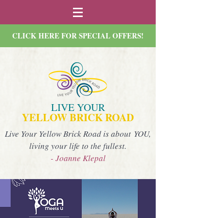
CLICK HERE FOR SPECIAL OFFERS!
LIVE YOUR
YELLOW BRICK ROAD
Live Your Yellow Brick Road is about YOU,
living your life to the fullest.
- Joanne Klepal