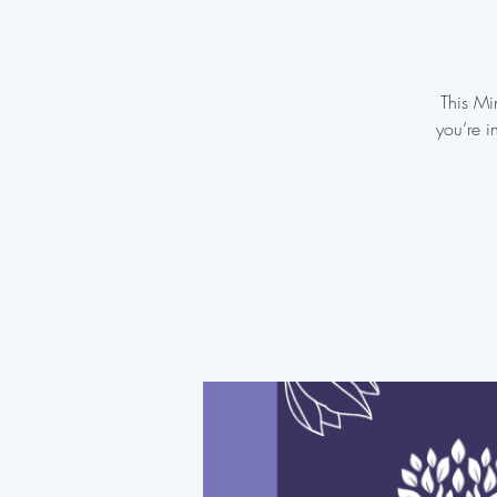
This Mi
you’re i