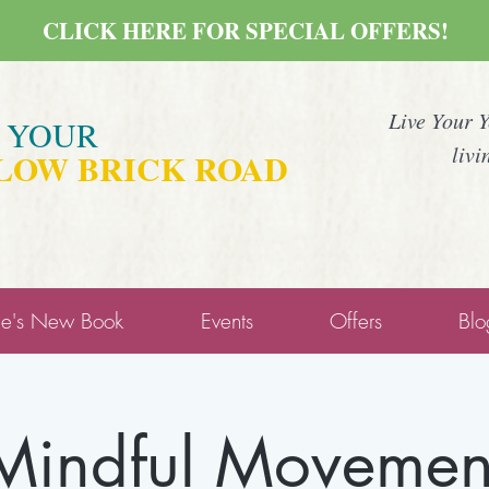
CLICK HERE FOR SPECIAL OFFERS!
Live Your 
E YOUR
livi
LOW BRICK ROAD
ne's New Book
Events
Offers
Blo
Mindful Movemen