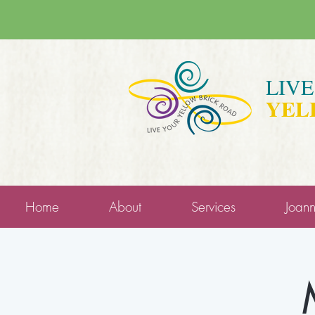
LIV
YEL
Home
About
Services
Joan