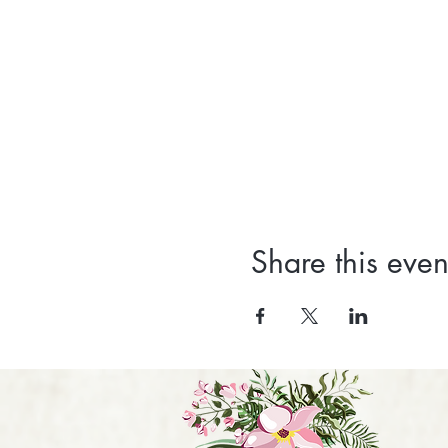
Share this even