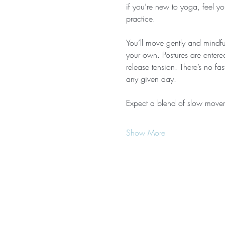
if you’re new to yoga, feel yo
practice.
You’ll move gently and mindful
your own. Postures are entere
release tension. There’s no f
any given day.
Expect a blend of slow move
Show More