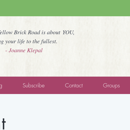
Yellow Brick Road is about YOU,
ng your life to the fullest.
- Joanne Klepal
g
Subscribe
Contact
Groups
t