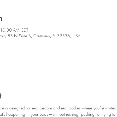
n
 10:30 AM CDT
 Hwy 85 N Suite B, Crestview, FL 32536, USA
t
ice is designed for real people and real bodies where you’re invited
at’s happening in your body—without rushing, pushing, or trying to k