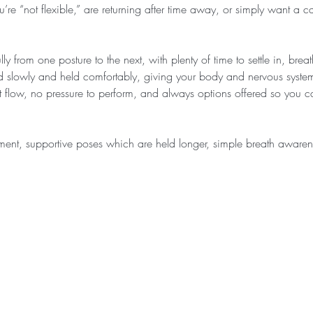
u’re “not flexible,” are returning after time away, or simply want a c
ly from one posture to the next, with plenty of time to settle in, bre
d slowly and held comfortably, giving your body and nervous system
ast flow, no pressure to perform, and always options offered so you
ment, supportive poses which are held longer, simple breath awar