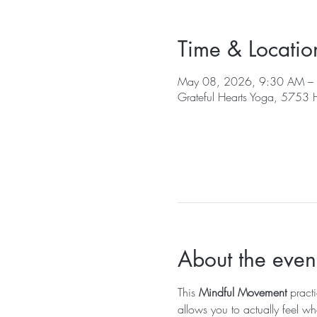
Time & Locatio
May 08, 2026, 9:30 AM –
Grateful Hearts Yoga, 5753
About the even
This 
Mindful Movement
 pract
allows you to actually feel wh