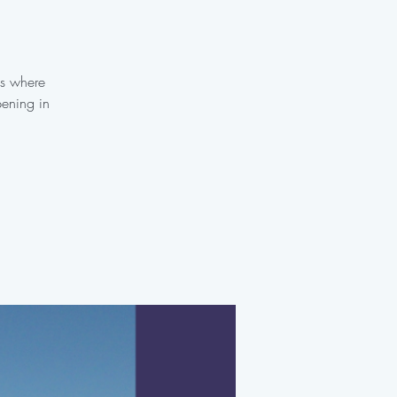
es where
pening in