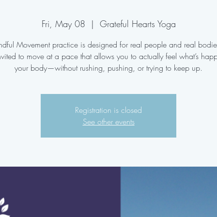
Fri, May 08
  |  
Grateful Hearts Yoga
ndful Movement practice is designed for real people and real bodi
nvited to move at a pace that allows you to actually feel what’s hap
your body—without rushing, pushing, or trying to keep up.
Registration is closed
See other events