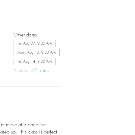
Other dates
Fri, Aug 07, 9:30 AM
Mon, Aug 10, 9:30 AM
Fri, Aug 14, 9:30 AM
View all 42 dates
 to move at a pace that 
eep up. This class is perfect 