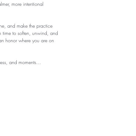
almer, more intentional 
athe, and make the practice 
 time to soften, unwind, and 
 can honor where you are on 
eness, and moments…