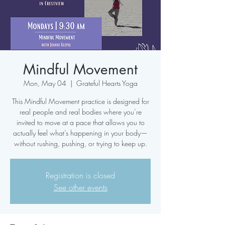
Mindful Movement
Mon, May 04
  |  
Grateful Hearts Yoga
This Mindful Movement practice is designed for
real people and real bodies where you’re
invited to move at a pace that allows you to
actually feel what’s happening in your body—
without rushing, pushing, or trying to keep up.
Registration is closed
See other events