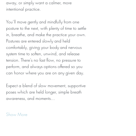
away, or simply want a calmer, more 
intentional practice.
You’ll move gently and mindfully from one 
posture to the next, with plenty of time to settle 
in, breathe, and make the practice your own. 
Postures are entered slowly and held 
comfortably, giving your body and nervous 
system time to soften, unwind, and release 
tension. There’s no fast flow, no pressure to 
perform, and always options offered so you 
can honor where you are on any given day.
Expect a blend of slow movement, supportive 
poses which are held longer, simple breath 
awareness, and moments…
Show More