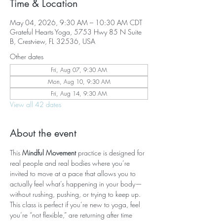
Time & Location
May 04, 2026, 9:30 AM – 10:30 AM CDT
Grateful Hearts Yoga, 5753 Hwy 85 N Suite
B, Crestview, FL 32536, USA
Other dates
Fri, Aug 07, 9:30 AM
Mon, Aug 10, 9:30 AM
Fri, Aug 14, 9:30 AM
View all 42 dates
About the event
This 
Mindful Movement
 practice is designed for 
real people and real bodies where you’re 
invited to move at a pace that allows you to 
actually feel what’s happening in your body—
without rushing, pushing, or trying to keep up. 
This class is perfect if you’re new to yoga, feel 
you’re “not flexible,” are returning after time 