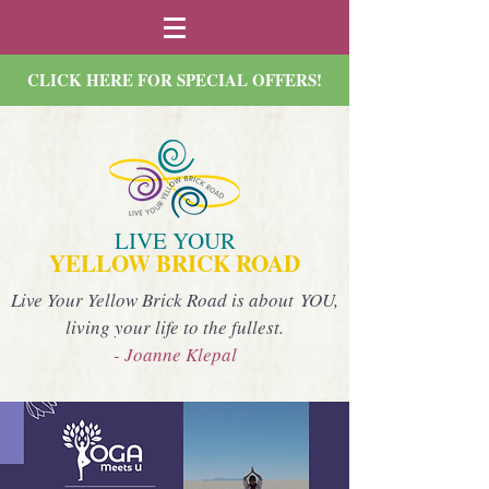
CLICK HERE FOR SPECIAL OFFERS!
LIVE YOUR
YELLOW BRICK ROAD
Live Your Yellow Brick Road is about YOU,
living your life to the fullest.
- Joanne Klepal