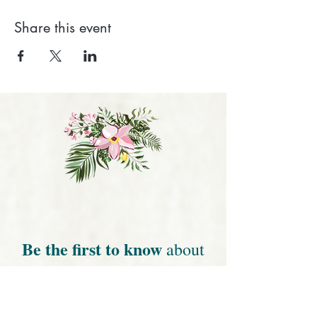
Share this event