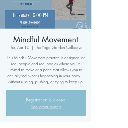
Mindful Movement
Thu, Apr 16
  |  
The Yoga Garden Collective
This Mindful Movement practice is designed for
real people and real bodies where you’re
invited to move at a pace that allows you to
actually feel what’s happening in your body—
without rushing, pushing, or trying to keep up.
Registration is closed
See other events