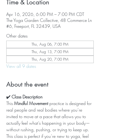
Time & Location
Apr 16, 2026, 6:00 PM – 7:00 PM CDT
The Yoga Garden Collective, 48 Commerce Ln
#6, Freeport, FL 32439, USA
Other dates
Thu, Aug 06, 7:00 PM
Thu, Aug 13, 7:00 PM
Thu, Aug 20, 7:00 PM
View all 9 dates
About the event
✔️ Class Description
This 
Mindful Movement
 practice is designed for 
real people and real bodies where you’re 
invited to move at a pace that allows you to 
actually feel what’s happening in your body—
without rushing, pushing, or trying to keep up. 
This class is perfect if you’re new to yoga, feel 