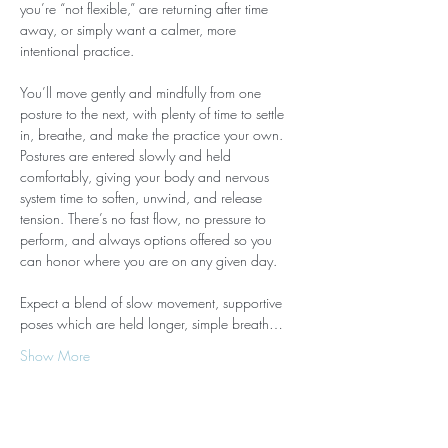
you’re “not flexible,” are returning after time 
away, or simply want a calmer, more 
intentional practice.
You’ll move gently and mindfully from one 
posture to the next, with plenty of time to settle 
in, breathe, and make the practice your own. 
Postures are entered slowly and held 
comfortably, giving your body and nervous 
system time to soften, unwind, and release 
tension. There’s no fast flow, no pressure to 
perform, and always options offered so you 
can honor where you are on any given day.
Expect a blend of slow movement, supportive 
poses which are held longer, simple breath…
Show More