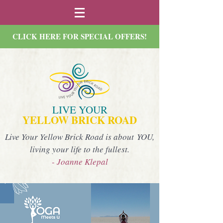
CLICK HERE FOR SPECIAL OFFERS!
LIVE YOUR
YELLOW BRICK ROAD
Live Your Yellow Brick Road is about YOU,
living your life to the fullest.
- Joanne Klepal