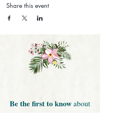
Share this event