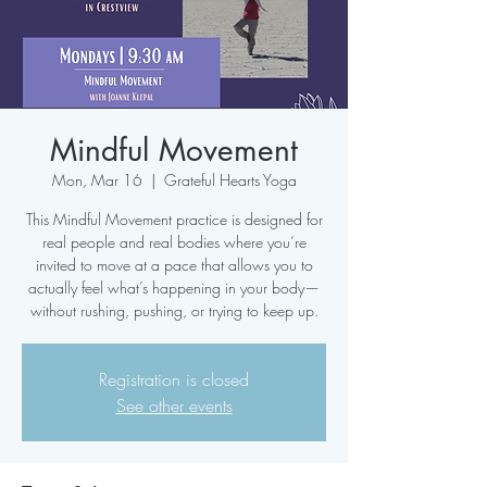
Mindful Movement
Mon, Mar 16
  |  
Grateful Hearts Yoga
This Mindful Movement practice is designed for
real people and real bodies where you’re
invited to move at a pace that allows you to
actually feel what’s happening in your body—
without rushing, pushing, or trying to keep up.
Registration is closed
See other events