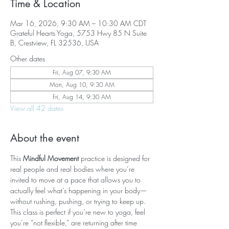
Time & Location
Mar 16, 2026, 9:30 AM – 10:30 AM CDT
Grateful Hearts Yoga, 5753 Hwy 85 N Suite
B, Crestview, FL 32536, USA
Other dates
Fri, Aug 07, 9:30 AM
Mon, Aug 10, 9:30 AM
Fri, Aug 14, 9:30 AM
View all 42 dates
About the event
This 
Mindful Movement
 practice is designed for 
real people and real bodies where you’re 
invited to move at a pace that allows you to 
actually feel what’s happening in your body—
without rushing, pushing, or trying to keep up. 
This class is perfect if you’re new to yoga, feel 
you’re “not flexible,” are returning after time 