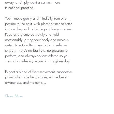
away, or simply want a calmer, more 
intentional practice.
You’ll move gently and mindfully from one 
posture to the next, with plenty of time to settle 
in, breathe, and make the practice your own. 
Postures are entered slowly and held 
comfortably, giving your body and nervous 
system time to soften, unwind, and release 
tension. There’s no fast flow, no pressure to 
perform, and always options offered so you 
can honor where you are on any given day.
Expect a blend of slow movement, supportive 
poses which are held longer, simple breath 
awareness, and moments…
Show More