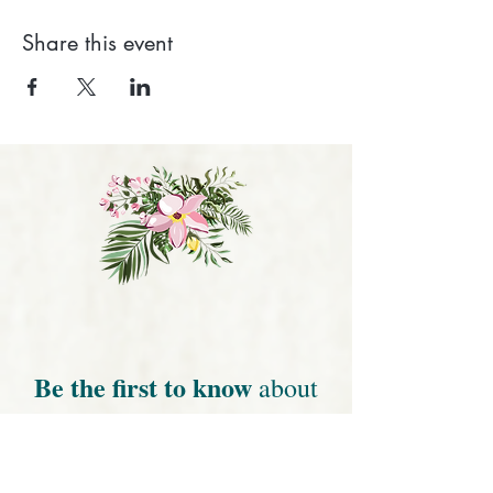
Share this event