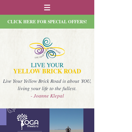
CLICK HERE FOR SPECIAL OFFERS!
LIVE YOUR
YELLOW BRICK ROAD
Live Your Yellow Brick Road is about YOU,
living your life to the fullest.
- Joanne Klepal