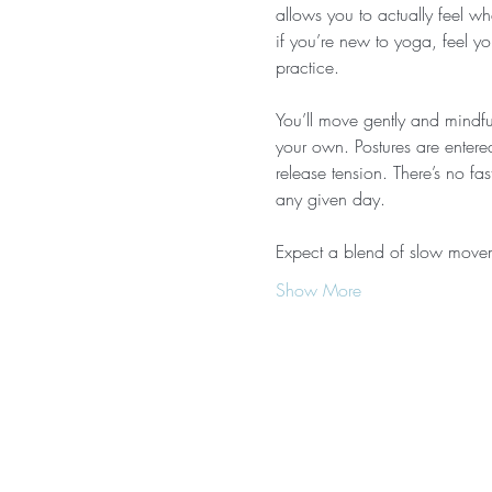
allows you to actually feel wh
if you’re new to yoga, feel yo
practice.
You’ll move gently and mindful
your own. Postures are entere
release tension. There’s no f
any given day.
Expect a blend of slow movem
Show More