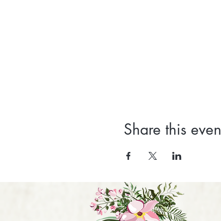
Share this even