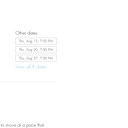
Other dates
Thu, Aug 13, 7:00 PM
Thu, Aug 20, 7:00 PM
Thu, Aug 27, 7:00 PM
View all 8 dates
 to move at a pace that 