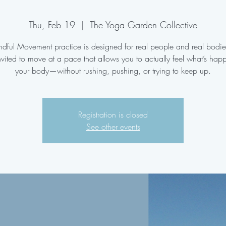
Thu, Feb 19
  |  
The Yoga Garden Collective
ndful Movement practice is designed for real people and real bodi
nvited to move at a pace that allows you to actually feel what’s hap
your body—without rushing, pushing, or trying to keep up.
Registration is closed
See other events