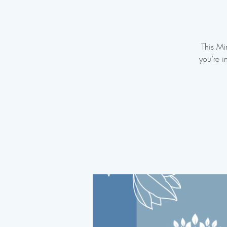
This Mi
you’re i