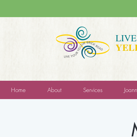
LIV
YEL
Home
About
Services
Joan