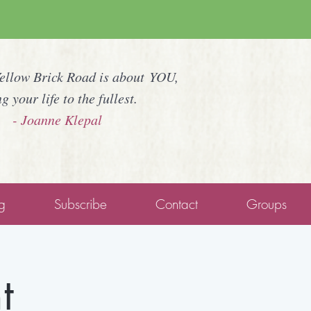
Yellow Brick Road is about YOU,
ng your life to the fullest.
- Joanne Klepal
g
Subscribe
Contact
Groups
t