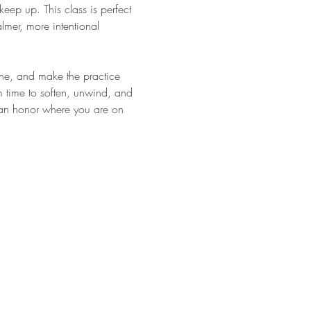
eep up. This class is perfect 
almer, more intentional 
athe, and make the practice 
 time to soften, unwind, and 
 can honor where you are on 