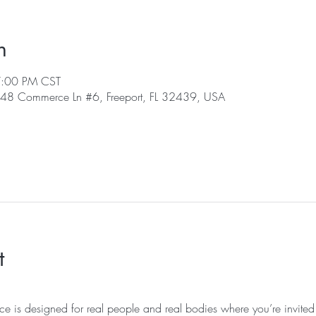
n
7:00 PM CST
, 48 Commerce Ln #6, Freeport, FL 32439, USA
t
ice is designed for real people and real bodies where you’re invited