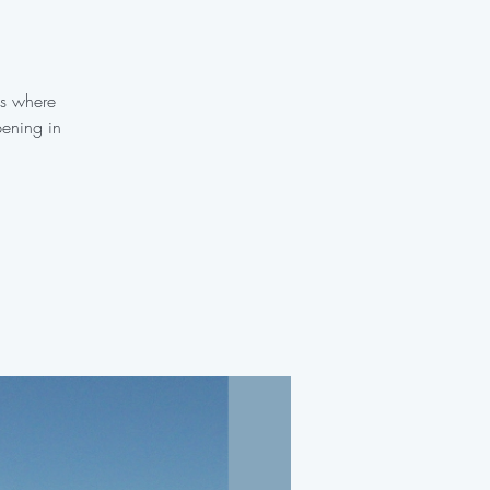
es where
pening in