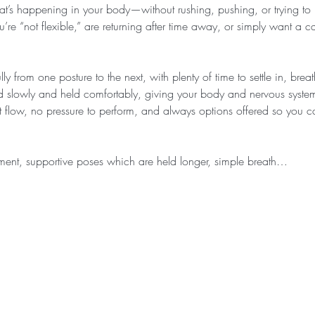
at’s happening in your body—without rushing, pushing, or trying to k
u’re “not flexible,” are returning after time away, or simply want a c
ly from one posture to the next, with plenty of time to settle in, bre
d slowly and held comfortably, giving your body and nervous system
ast flow, no pressure to perform, and always options offered so you
ent, supportive poses which are held longer, simple breath…