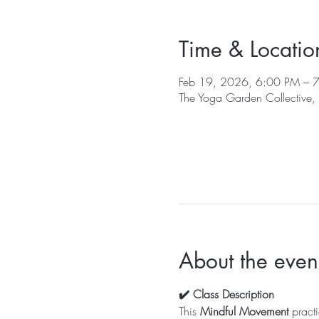
Time & Locatio
Feb 19, 2026, 6:00 PM – 
The Yoga Garden Collective
About the even
✔️ Class Description
This 
Mindful Movement
 pract