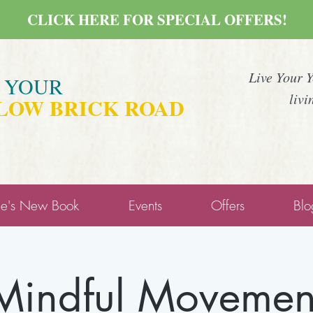
CLICK HERE FOR SPECIAL OFFERS!
Live Your 
E YOUR
livi
LOW BRICK ROAD
ne's New Book
Events
Offers
Blo
Mindful Movemen