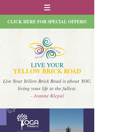
CLICK HERE FOR SPECIAL OFFERS!
LIVE YOUR
YELLOW BRICK ROAD
Live Your Yellow Brick Road is about YOU,
living your life to the fullest.
- Joanne Klepal