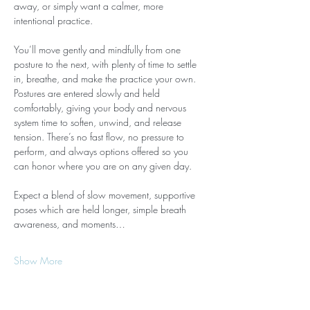
away, or simply want a calmer, more 
intentional practice.
You’ll move gently and mindfully from one 
posture to the next, with plenty of time to settle 
in, breathe, and make the practice your own. 
Postures are entered slowly and held 
comfortably, giving your body and nervous 
system time to soften, unwind, and release 
tension. There’s no fast flow, no pressure to 
perform, and always options offered so you 
can honor where you are on any given day.
Expect a blend of slow movement, supportive 
poses which are held longer, simple breath 
awareness, and moments…
Show More