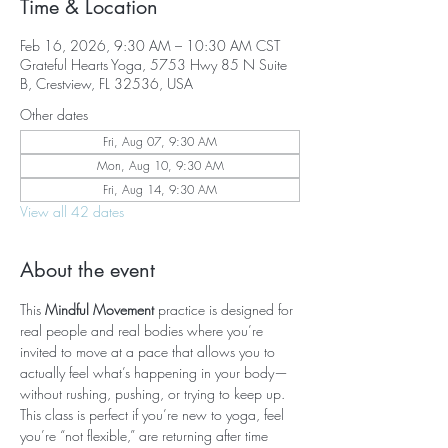
Time & Location
Feb 16, 2026, 9:30 AM – 10:30 AM CST
Grateful Hearts Yoga, 5753 Hwy 85 N Suite
B, Crestview, FL 32536, USA
Other dates
Fri, Aug 07, 9:30 AM
Mon, Aug 10, 9:30 AM
Fri, Aug 14, 9:30 AM
View all 42 dates
About the event
This 
Mindful Movement
 practice is designed for 
real people and real bodies where you’re 
invited to move at a pace that allows you to 
actually feel what’s happening in your body—
without rushing, pushing, or trying to keep up. 
This class is perfect if you’re new to yoga, feel 
you’re “not flexible,” are returning after time 