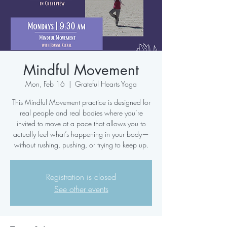
Mindful Movement
Mon, Feb 16
  |  
Grateful Hearts Yoga
This Mindful Movement practice is designed for
real people and real bodies where you’re
invited to move at a pace that allows you to
actually feel what’s happening in your body—
without rushing, pushing, or trying to keep up.
Registration is closed
See other events