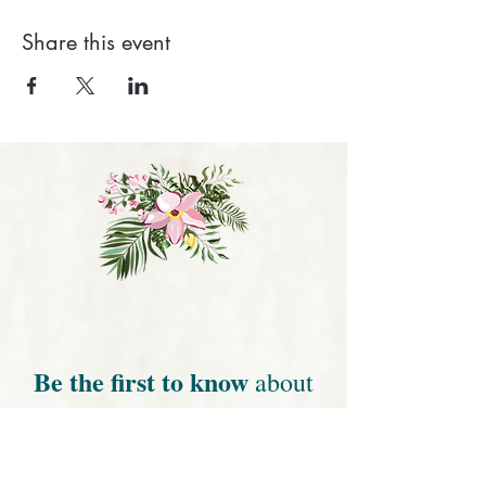
Share this event