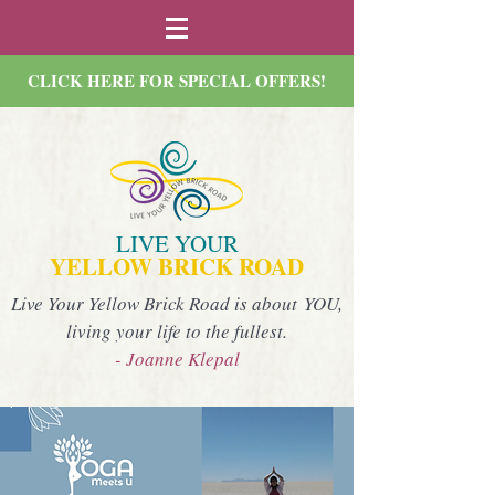
CLICK HERE FOR SPECIAL OFFERS!
LIVE YOUR
YELLOW BRICK ROAD
Live Your Yellow Brick Road is about YOU,
living your life to the fullest.
- Joanne Klepal