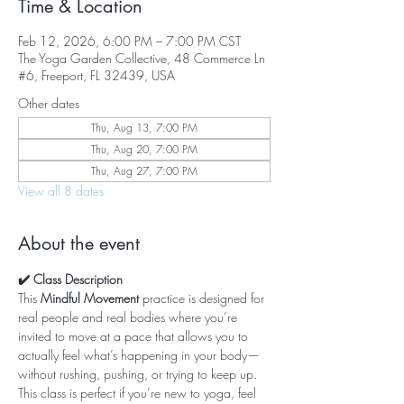
Time & Location
Feb 12, 2026, 6:00 PM – 7:00 PM CST
The Yoga Garden Collective, 48 Commerce Ln
#6, Freeport, FL 32439, USA
Other dates
Thu, Aug 13, 7:00 PM
Thu, Aug 20, 7:00 PM
Thu, Aug 27, 7:00 PM
View all 8 dates
About the event
✔️ Class Description
This 
Mindful Movement
 practice is designed for 
real people and real bodies where you’re 
invited to move at a pace that allows you to 
actually feel what’s happening in your body—
without rushing, pushing, or trying to keep up. 
This class is perfect if you’re new to yoga, feel 