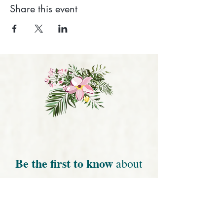
Share this event