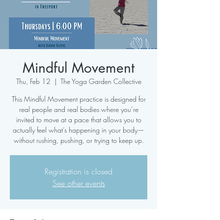
Mindful Movement
Thu, Feb 12
  |  
The Yoga Garden Collective
This Mindful Movement practice is designed for
real people and real bodies where you’re
invited to move at a pace that allows you to
actually feel what’s happening in your body—
without rushing, pushing, or trying to keep up.
Registration is closed
See other events