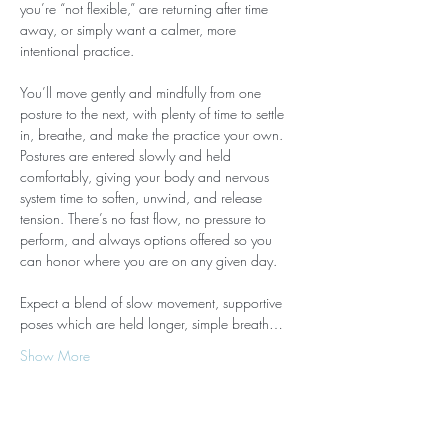
you’re “not flexible,” are returning after time 
away, or simply want a calmer, more 
intentional practice.
You’ll move gently and mindfully from one 
posture to the next, with plenty of time to settle 
in, breathe, and make the practice your own. 
Postures are entered slowly and held 
comfortably, giving your body and nervous 
system time to soften, unwind, and release 
tension. There’s no fast flow, no pressure to 
perform, and always options offered so you 
can honor where you are on any given day.
Expect a blend of slow movement, supportive 
poses which are held longer, simple breath…
Show More