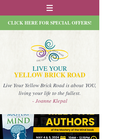
CLICK HERE FOR SPECIAL OFFERS!
LIVE YOUR
YELLOW BRICK ROAD
Live Your Yellow Brick Road is about YOU,
living your life to the fullest.
- Joanne Klepal