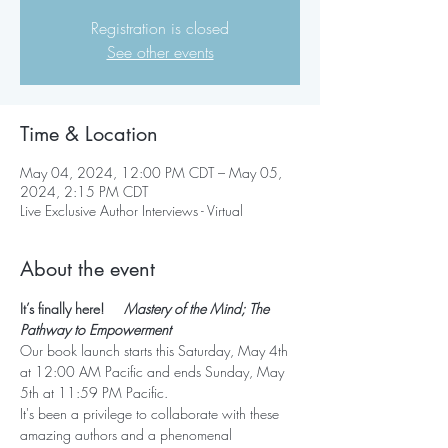
Registration is closed
See other events
Time & Location
May 04, 2024, 12:00 PM CDT – May 05,
2024, 2:15 PM CDT
Live Exclusive Author Interviews - Virtual
About the event
It’s finally here!     
Mastery of the Mind; The 
Pathway to Empowerment
Our book launch starts this Saturday, May 4th 
at 12:00 AM Pacific and ends Sunday, May 
5th at 11:59 PM Pacific.
It's been a privilege to collaborate with these 
amazing authors and a phenomenal 