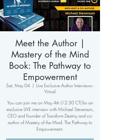
Meet the Author |
Mastery of the Mind
Book: The Pathway to
Empowerment
Sat, May 04
  |  
Live Exclusive Author Interviews -
Virtual
You can join me on May 4th (12:30 CT) for an
exclusive LIVE interview with Michael Stevenson,
CEO and Founder of Transform Destiny and co-
author of Mastery of the Mind: The Pathway to
Empowerment.