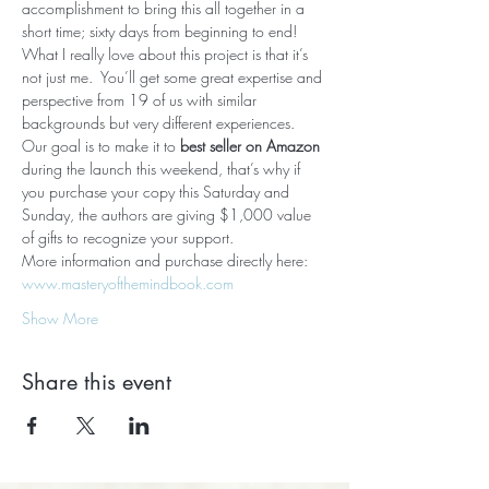
accomplishment to bring this all together in a 
short time; sixty days from beginning to end!
What I really love about this project is that it’s 
not just me.  You’ll get some great expertise and 
perspective from 19 of us with similar 
backgrounds but very different experiences.
Our goal is to make it to 
best seller on Amazon
during the launch this weekend, that’s why if 
you purchase your copy this Saturday and 
Sunday, the authors are giving $1,000 value 
of gifts to recognize your support.
More information and purchase directly here: 
www.masteryofthemindbook.com
Show More
Share this event