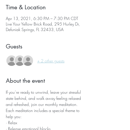
Time & Location
Apr 13, 2021, 6:30 PM – 7:30 PM CDT
Live Your Yellow Brick Road, 295 Hurley Dr,
Defuniak Springs, FL 32433, USA
Guests
+ 2 other guests
About the event
If you’re ready to unwind, leave your stressful 
state behind, and walk away feeling relaxed 
and refreshed, join our monthly meditation.
Each meditation includes a special theme to 
help you:
· Relax
· Release emotional blocks