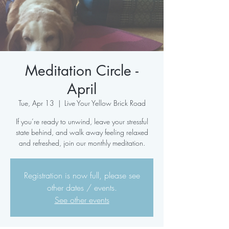
Meditation Circle -
April
Tue, Apr 13
  |  
Live Your Yellow Brick Road
If you’re ready to unwind, leave your stressful
state behind, and walk away feeling relaxed
and refreshed, join our monthly meditation.
Registration is now full, please see
other dates / events.
See other events