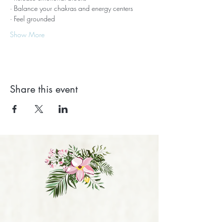
· Balance your chakras and energy centers
· Feel grounded
Show More
Share this event