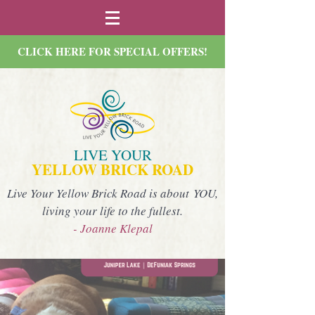
CLICK HERE FOR SPECIAL OFFERS!
LIVE YOUR
YELLOW BRICK ROAD
Live Your Yellow Brick Road is about YOU,
living your life to the fullest.
- Joanne Klepal