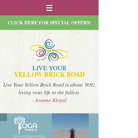
CLICK HERE FOR SPECIAL OFFERS!
LIVE YOUR
YELLOW BRICK ROAD
Live Your Yellow Brick Road is about YOU,
living your life to the fullest.
- Joanne Klepal