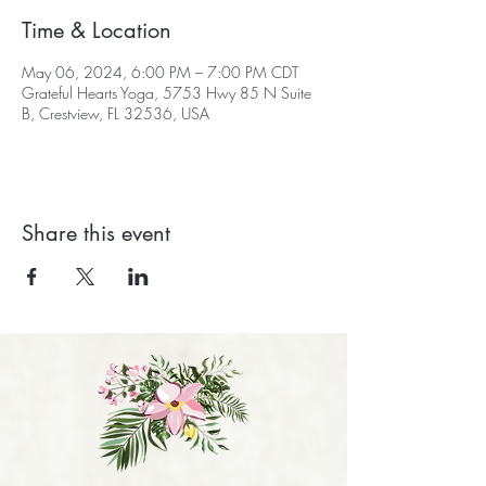
Time & Location
May 06, 2024, 6:00 PM – 7:00 PM CDT
Grateful Hearts Yoga, 5753 Hwy 85 N Suite
B, Crestview, FL 32536, USA
Share this event