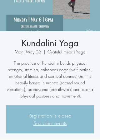
Kundalini Yoga
Mon, May 06
  |  
Grateful Hearts Yoga
The practice of Kundalini builds physical
strength, stamina, enhances cognitive function,
emotional fitness and spiritual connection. It is
heavily based in mantra (sacred sound
vibrations), pranayama (breathwork) and asana
(physical postures and movement).
Registration is closed
See other events