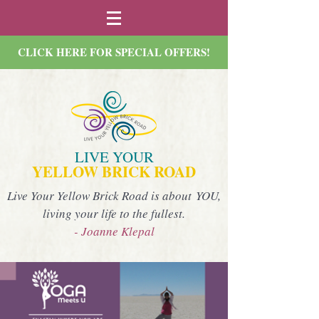
CLICK HERE FOR SPECIAL OFFERS!
LIVE YOUR
YELLOW BRICK ROAD
Live Your Yellow Brick Road is about YOU,
living your life to the fullest.
- Joanne Klepal