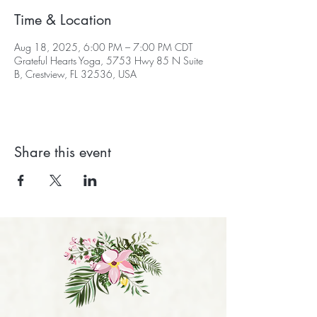
Time & Location
Aug 18, 2025, 6:00 PM – 7:00 PM CDT
Grateful Hearts Yoga, 5753 Hwy 85 N Suite
B, Crestview, FL 32536, USA
Share this event