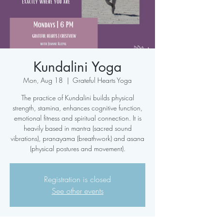
Kundalini Yoga
Mon, Aug 18
  |  
Grateful Hearts Yoga
The practice of Kundalini builds physical
strength, stamina, enhances cognitive function,
emotional fitness and spiritual connection. It is
heavily based in mantra (sacred sound
vibrations), pranayama (breathwork) and asana
(physical postures and movement).
Registration is closed
See other events