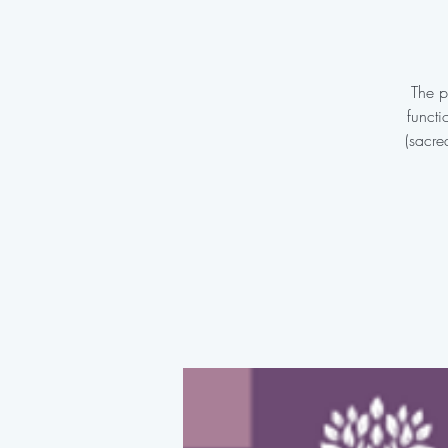
The p
functi
(sacre