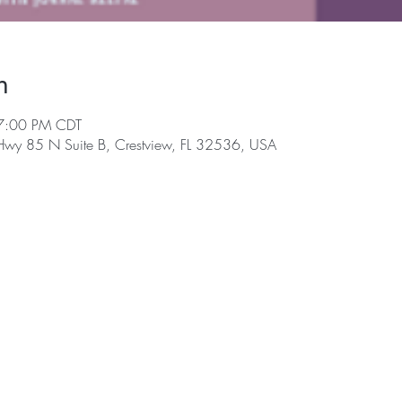
n
7:00 PM CDT
 Hwy 85 N Suite B, Crestview, FL 32536, USA