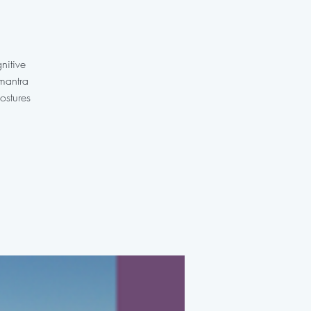
nitive
 mantra
ostures