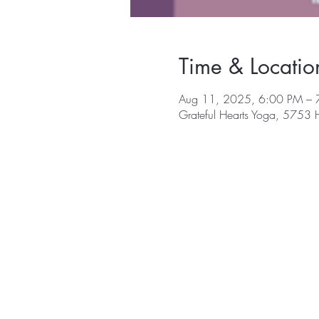
Time & Locatio
Aug 11, 2025, 6:00 PM – 
Grateful Hearts Yoga, 5753