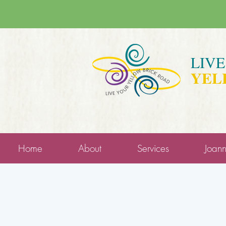
LIV
YEL
Home
About
Services
Joan