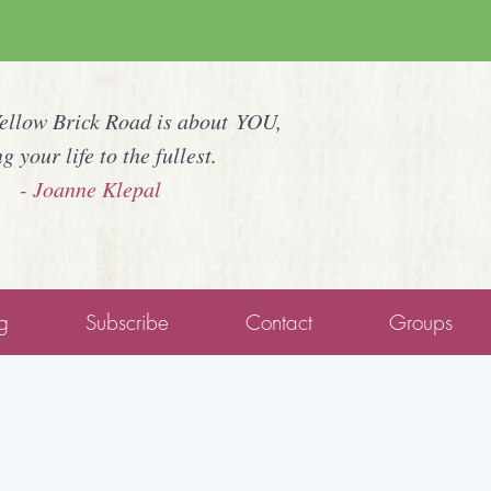
Yellow Brick Road is about YOU,
ng your life to the fullest.
- Joanne Klepal
g
Subscribe
Contact
Groups