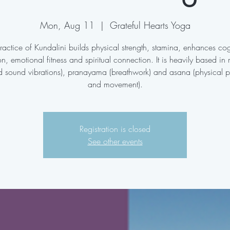
Mon, Aug 11
  |  
Grateful Hearts Yoga
ractice of Kundalini builds physical strength, stamina, enhances cog
on, emotional fitness and spiritual connection. It is heavily based in
d sound vibrations), pranayama (breathwork) and asana (physical p
and movement).
Registration is closed
See other events