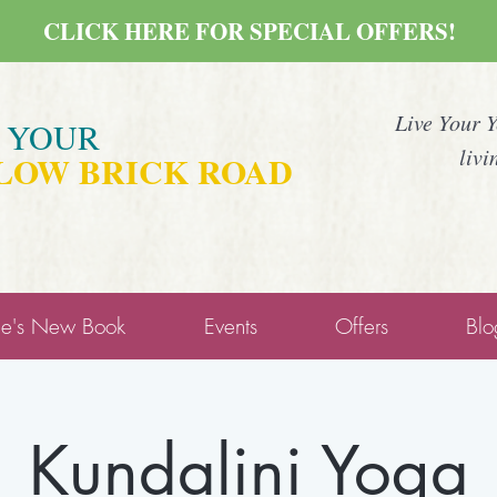
CLICK HERE FOR SPECIAL OFFERS!
Live Your 
E YOUR
livi
LOW BRICK ROAD
ne's New Book
Events
Offers
Blo
Kundalini Yoga