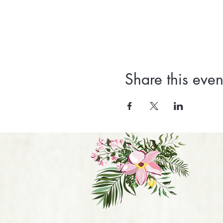
Share this even