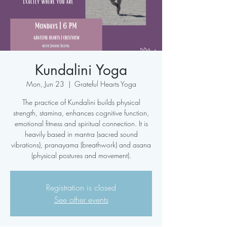
Kundalini Yoga
Mon, Jun 23
  |  
Grateful Hearts Yoga
The practice of Kundalini builds physical
strength, stamina, enhances cognitive function,
emotional fitness and spiritual connection. It is
heavily based in mantra (sacred sound
vibrations), pranayama (breathwork) and asana
(physical postures and movement).
Registration is closed
See other events