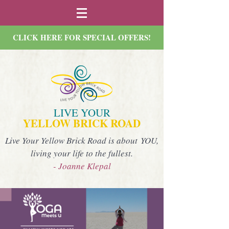
CLICK HERE FOR SPECIAL OFFERS!
LIVE YOUR
YELLOW BRICK ROAD
Live Your Yellow Brick Road is about YOU,
living your life to the fullest.
- Joanne Klepal