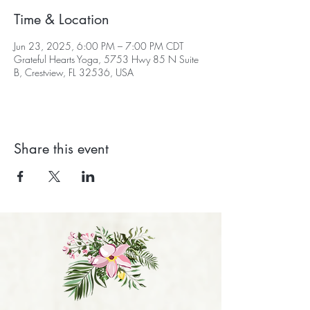
Time & Location
Jun 23, 2025, 6:00 PM – 7:00 PM CDT
Grateful Hearts Yoga, 5753 Hwy 85 N Suite
B, Crestview, FL 32536, USA
Share this event