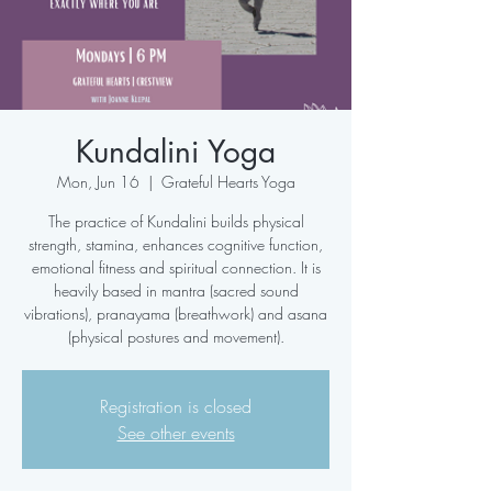
Kundalini Yoga
Mon, Jun 16
  |  
Grateful Hearts Yoga
The practice of Kundalini builds physical
strength, stamina, enhances cognitive function,
emotional fitness and spiritual connection. It is
heavily based in mantra (sacred sound
vibrations), pranayama (breathwork) and asana
(physical postures and movement).
Registration is closed
See other events