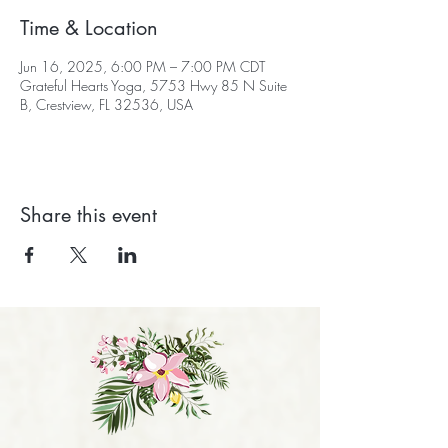
Time & Location
Jun 16, 2025, 6:00 PM – 7:00 PM CDT
Grateful Hearts Yoga, 5753 Hwy 85 N Suite
B, Crestview, FL 32536, USA
Share this event