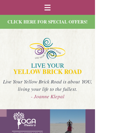
CLICK HERE FOR SPECIAL OFFERS!
LIVE YOUR
YELLOW BRICK ROAD
Live Your Yellow Brick Road is about YOU,
living your life to the fullest.
- Joanne Klepal