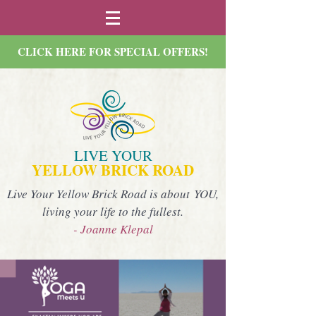
CLICK HERE FOR SPECIAL OFFERS!
LIVE YOUR
YELLOW BRICK ROAD
Live Your Yellow Brick Road is about YOU,
living your life to the fullest.
- Joanne Klepal