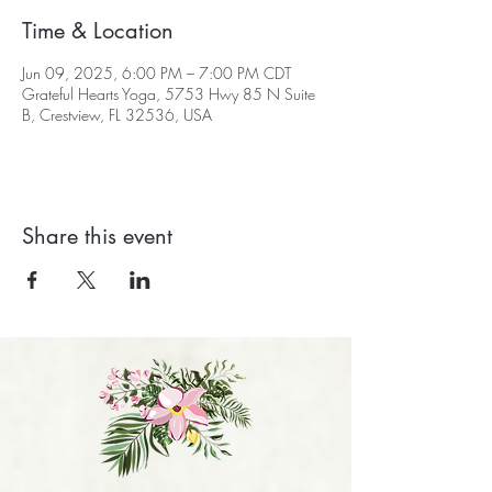
Time & Location
Jun 09, 2025, 6:00 PM – 7:00 PM CDT
Grateful Hearts Yoga, 5753 Hwy 85 N Suite
B, Crestview, FL 32536, USA
Share this event