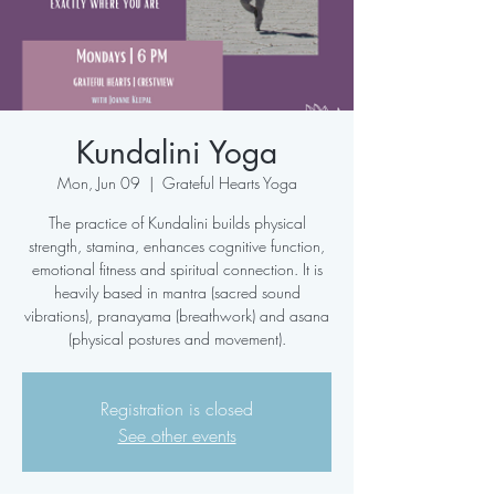
Kundalini Yoga
Mon, Jun 09
  |  
Grateful Hearts Yoga
The practice of Kundalini builds physical
strength, stamina, enhances cognitive function,
emotional fitness and spiritual connection. It is
heavily based in mantra (sacred sound
vibrations), pranayama (breathwork) and asana
(physical postures and movement).
Registration is closed
See other events