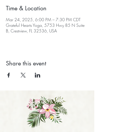
Time & Location
Mar 24, 2025, 6:00 PM – 7:30 PM CDT
Grateful Hearts Yoga, 5753 Hwy 85 N Suite
B, Crestview, FL 32536, USA
Share this event