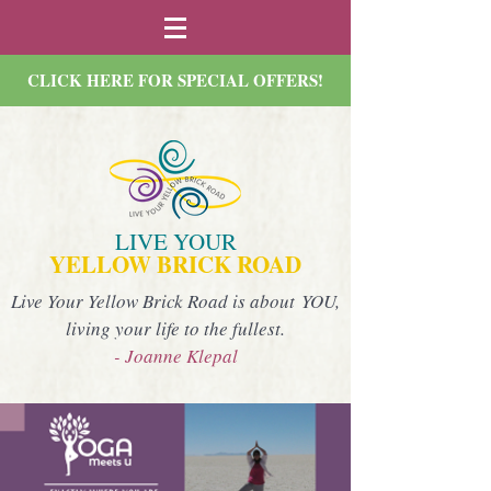
CLICK HERE FOR SPECIAL OFFERS!
LIVE YOUR
YELLOW BRICK ROAD
Live Your Yellow Brick Road is about YOU,
living your life to the fullest.
- Joanne Klepal