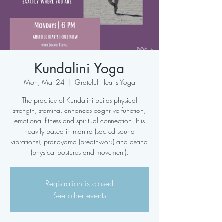
Kundalini Yoga
Mon, Mar 24
  |  
Grateful Hearts Yoga
The practice of Kundalini builds physical
strength, stamina, enhances cognitive function,
emotional fitness and spiritual connection. It is
heavily based in mantra (sacred sound
vibrations), pranayama (breathwork) and asana
(physical postures and movement).
Registration is closed
See other events