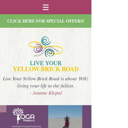
CLICK HERE FOR SPECIAL OFFERS!
LIVE YOUR
YELLOW BRICK ROAD
Live Your Yellow Brick Road is about YOU,
living your life to the fullest.
- Joanne Klepal