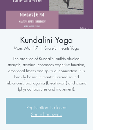
Kundalini Yoga
Mon, Mar 17
  |  
Grateful Hearts Yoga
The practice of Kundalini builds physical
strength, stamina, enhances cognitive function,
emotional fitness and spiritual connection. It is
heavily based in mantra (sacred sound
vibrations), pranayama (breathwork) and asana
(physical postures and movement).
Registration is closed
See other events