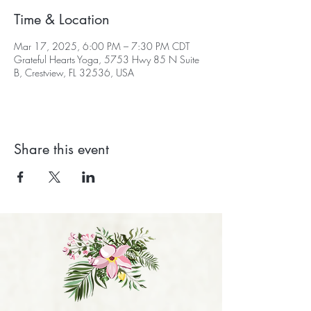
Time & Location
Mar 17, 2025, 6:00 PM – 7:30 PM CDT
Grateful Hearts Yoga, 5753 Hwy 85 N Suite
B, Crestview, FL 32536, USA
Share this event