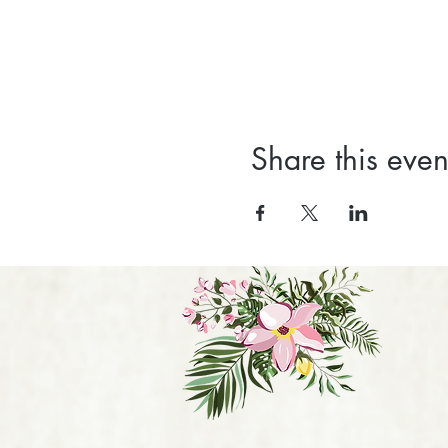
Share this even