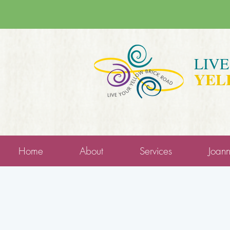
LIV
YEL
Home
About
Services
Joan