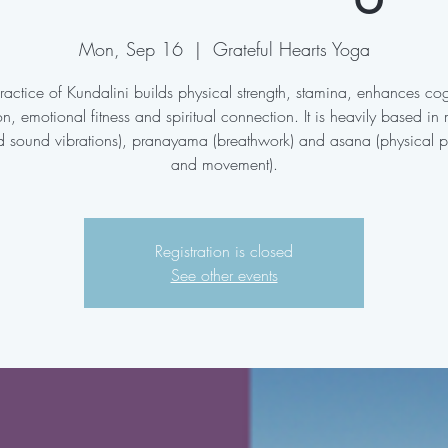
Mon, Sep 16
  |  
Grateful Hearts Yoga
ractice of Kundalini builds physical strength, stamina, enhances cog
on, emotional fitness and spiritual connection. It is heavily based in
d sound vibrations), pranayama (breathwork) and asana (physical p
and movement).
Registration is closed
See other events