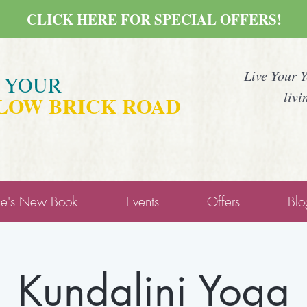
CLICK HERE FOR SPECIAL OFFERS!
Live Your 
E YOUR
livi
LOW BRICK ROAD
ne's New Book
Events
Offers
Blo
Kundalini Yoga