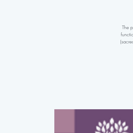
The p
functi
(sacre