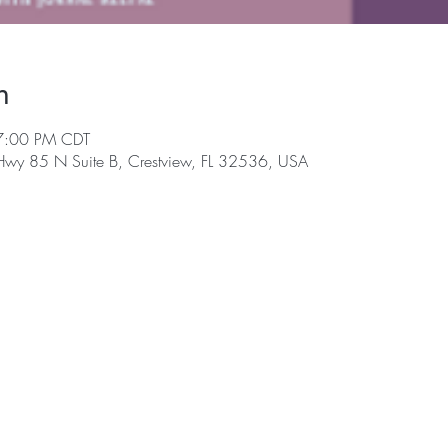
n
7:00 PM CDT
 Hwy 85 N Suite B, Crestview, FL 32536, USA