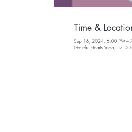
Time & Locatio
Sep 16, 2024, 6:00 PM – 
Grateful Hearts Yoga, 5753