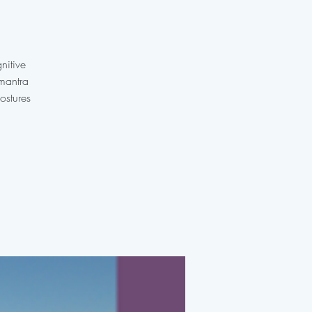
nitive
 mantra
ostures