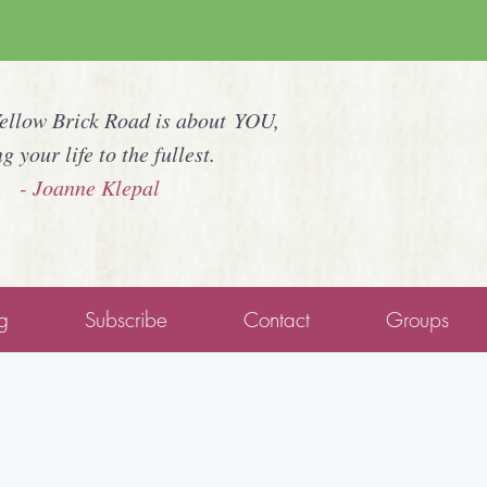
Yellow Brick Road is about YOU,
ng your life to the fullest.
- Joanne Klepal
g
Subscribe
Contact
Groups