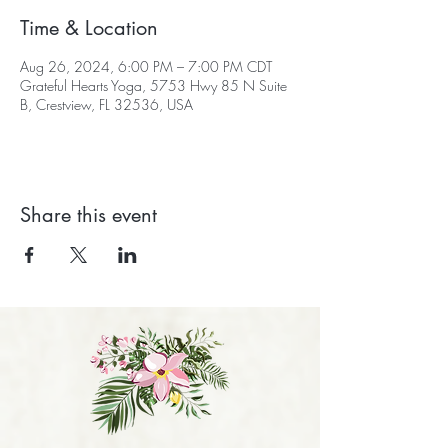
Time & Location
Aug 26, 2024, 6:00 PM – 7:00 PM CDT
Grateful Hearts Yoga, 5753 Hwy 85 N Suite
B, Crestview, FL 32536, USA
Share this event