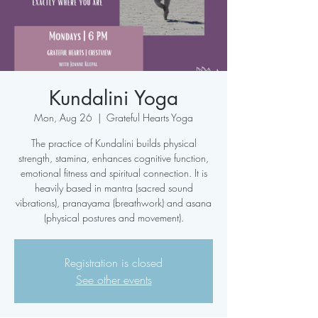
Kundalini Yoga
Mon, Aug 26
  |  
Grateful Hearts Yoga
The practice of Kundalini builds physical
strength, stamina, enhances cognitive function,
emotional fitness and spiritual connection. It is
heavily based in mantra (sacred sound
vibrations), pranayama (breathwork) and asana
(physical postures and movement).
Registration is closed
See other events