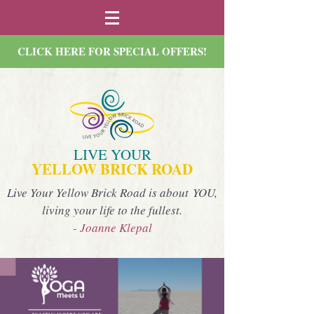
CLICK HERE FOR SPECIAL OFFERS!
LIVE YOUR
YELLOW BRICK ROAD
Live Your Yellow Brick Road is about YOU,
living your life to the fullest.
- Joanne Klepal