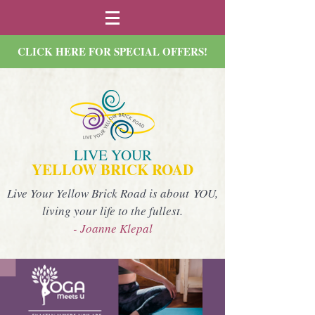
CLICK HERE FOR SPECIAL OFFERS!
LIVE YOUR
YELLOW BRICK ROAD
Live Your Yellow Brick Road is about YOU,
living your life to the fullest.
- Joanne Klepal