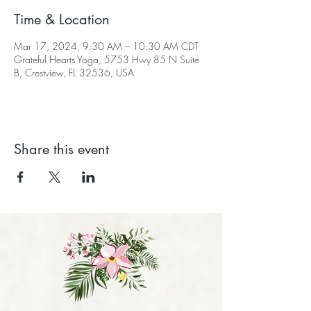
Time & Location
Mar 17, 2024, 9:30 AM – 10:30 AM CDT
Grateful Hearts Yoga, 5753 Hwy 85 N Suite
B, Crestview, FL 32536, USA
Share this event