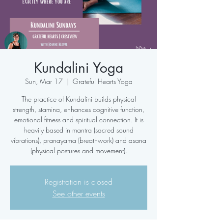
Kundalini Yoga
Sun, Mar 17
  |  
Grateful Hearts Yoga
The practice of Kundalini builds physical
strength, stamina, enhances cognitive function,
emotional fitness and spiritual connection. It is
heavily based in mantra (sacred sound
vibrations), pranayama (breathwork) and asana
(physical postures and movement).
Registration is closed
See other events