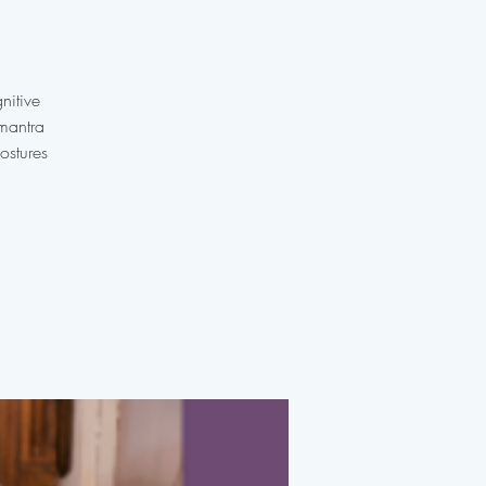
nitive
 mantra
ostures