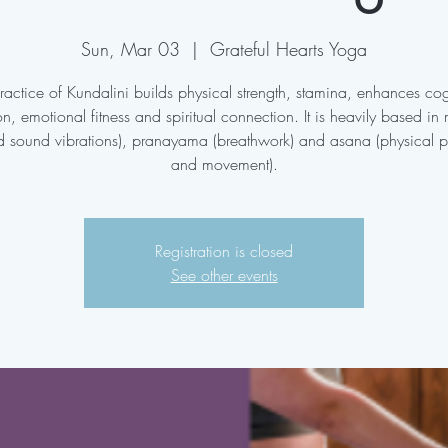
Sun, Mar 03
  |  
Grateful Hearts Yoga
ractice of Kundalini builds physical strength, stamina, enhances cog
on, emotional fitness and spiritual connection. It is heavily based in
d sound vibrations), pranayama (breathwork) and asana (physical p
and movement).
Registration is closed
See other events