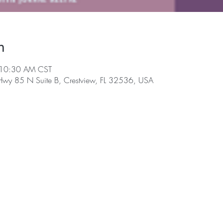
n
 10:30 AM CST
 Hwy 85 N Suite B, Crestview, FL 32536, USA