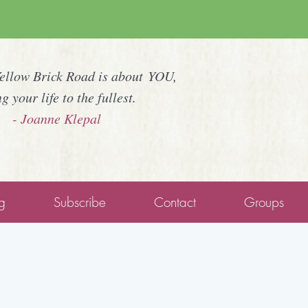
Yellow Brick Road is about YOU,
ng your life to the fullest.
- Joanne Klepal
g
Subscribe
Contact
Groups