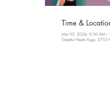
Time & Locatio
Mar 03, 2024, 9:30 AM –
Grateful Hearts Yoga, 5753