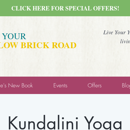
CLICK HERE FOR SPECIAL OFFERS!
Live Your 
E YOUR
livi
LOW BRICK ROAD
ne's New Book
Events
Offers
Blo
Kundalini Yoga