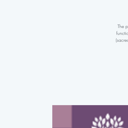
The p
functi
(sacre