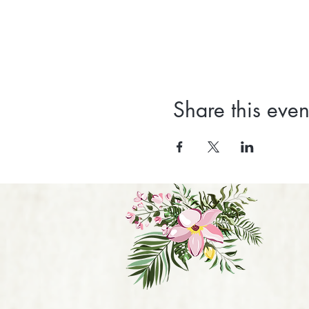
Share this even