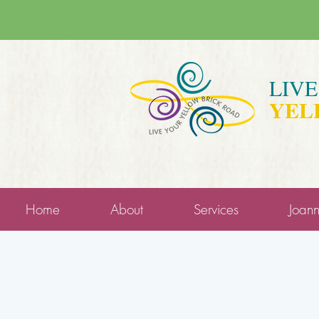
LIV
YEL
Home
About
Services
Joan