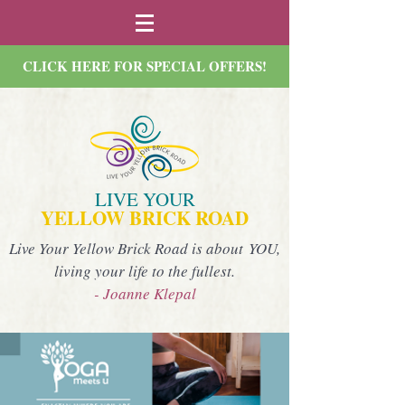
CLICK HERE FOR SPECIAL OFFERS!
LIVE YOUR
YELLOW BRICK ROAD
Live Your Yellow Brick Road is about YOU,
living your life to the fullest.
- Joanne Klepal