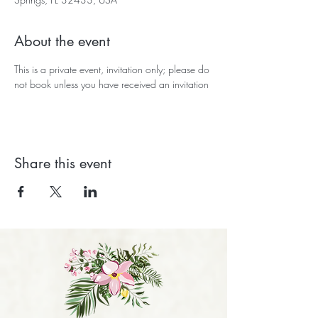
About the event
This is a private event, invitation only; please do 
not book unless you have received an invitation
Share this event