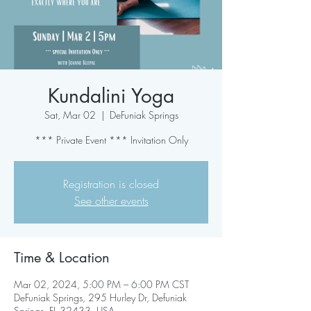
Kundalini Yoga
Sat, Mar 02
  |  
DeFuniak Springs
*** Private Event *** Invitation Only
Registration is closed
See other events
Time & Location
Mar 02, 2024, 5:00 PM – 6:00 PM CST
DeFuniak Springs, 295 Hurley Dr, Defuniak
Springs, FL 32433, USA