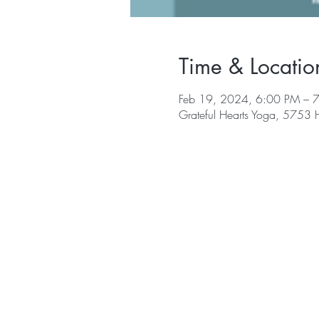
Time & Locatio
Feb 19, 2024, 6:00 PM – 
Grateful Hearts Yoga, 5753