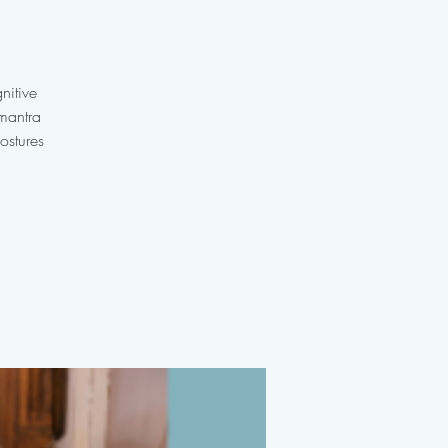
nitive
 mantra
ostures