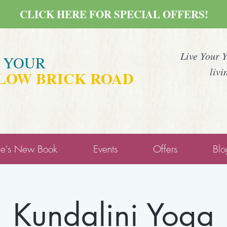
CLICK HERE FOR SPECIAL OFFERS!
Live Your 
E YOUR
livi
LOW BRICK ROAD
ne's New Book
Events
Offers
Blo
Kundalini Yoga