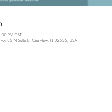
n
7:00 PM CST
 Hwy 85 N Suite B, Crestview, FL 32536, USA