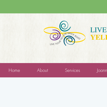
LIV
YEL
Home
About
Services
Joan