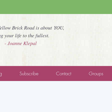
Yellow Brick Road is about YOU,
ng your life to the fullest.
- Joanne Klepal
g
Subscribe
Contact
Groups