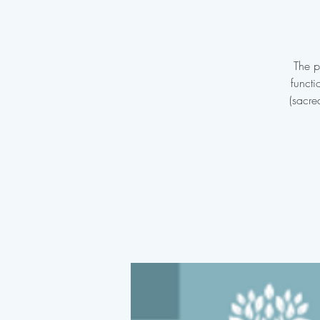
The p
functi
(sacre