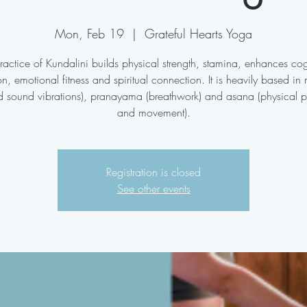
Mon, Feb 19
  |  
Grateful Hearts Yoga
ractice of Kundalini builds physical strength, stamina, enhances cog
on, emotional fitness and spiritual connection. It is heavily based in
d sound vibrations), pranayama (breathwork) and asana (physical p
and movement).
Registration is closed
See other events