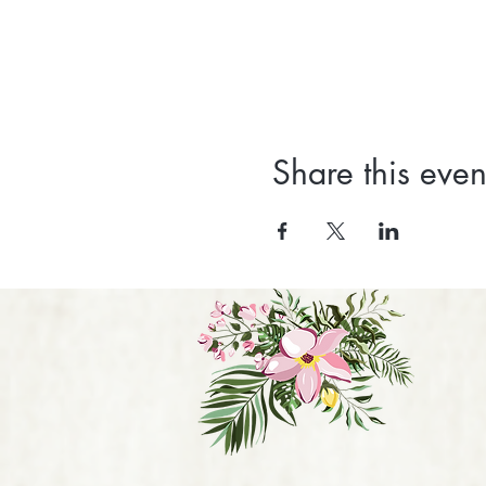
Share this even