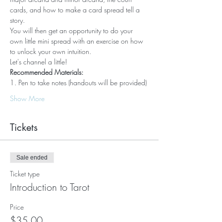
cards, and how to make a card spread tell a 
story.  
You will then get an opportunity to do your 
own little mini spread with an exercise on how 
to unlock your own intuition.  
Let's channel a little!
Recommended Materials:
1. Pen to take notes (handouts will be provided)
Show More
Tickets
Sale ended
Ticket type
Introduction to Tarot
Price
$35.00