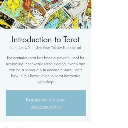
Introduction to Tarot
Sun, Jun 05
  |  
Live Your Yellow Brick Road
For centuries tarot has been a powerful tool for
navigating inner worlds and external events and
can be a strong ally in uncertain times. Learn
how in this Introduction to Tarot interactive
workshop.
Registration is closed
See other events