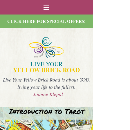
CLICK HERE FOR SPECIAL OFFERS!
LIVE YOUR
YELLOW BRICK ROAD
Live Your Yellow Brick Road is about YOU,
living your life to the fullest.
- Joanne Klepal