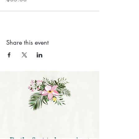
Share this event