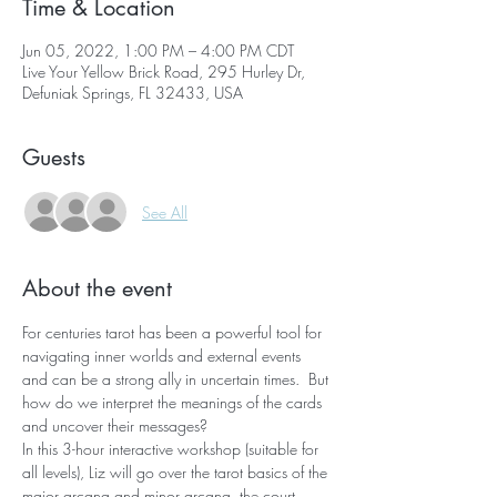
Time & Location
Jun 05, 2022, 1:00 PM – 4:00 PM CDT
Live Your Yellow Brick Road, 295 Hurley Dr,
Defuniak Springs, FL 32433, USA
Guests
See All
About the event
For centuries tarot has been a powerful tool for 
navigating inner worlds and external events 
and can be a strong ally in uncertain times.  But 
how do we interpret the meanings of the cards 
and uncover their messages?
In this 3-hour interactive workshop (suitable for 
all levels), Liz will go over the tarot basics of the 
major arcana and minor arcana, the court 