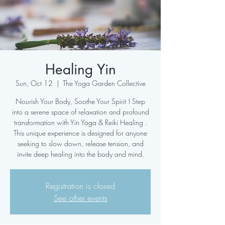
Healing Yin
Sun, Oct 12
  |  
The Yoga Garden Collective
Nourish Your Body, Soothe Your Spirit ! Step
into a serene space of relaxation and profound
transformation with Yin Yoga & Reiki Healing .
This unique experience is designed for anyone
seeking to slow down, release tension, and
Registration is closed
See other events