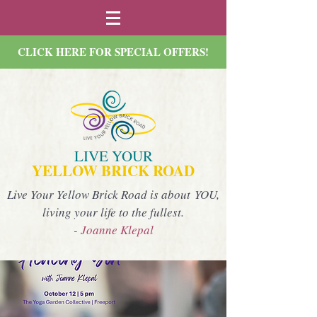
CLICK HERE FOR SPECIAL OFFERS!
LIVE YOUR
YELLOW BRICK ROAD
Live Your Yellow Brick Road is about YOU,
living your life to the fullest.
- Joanne Klepal