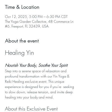
Time & Location
Oct 12, 2025, 5:00 PM – 6:30 PM CDT
The Yoga Garden Collective, 48 Commerce Ln
#6, Freeport, FL 32439, USA
About the event
Healing Yin
Nourish Your Body, Soothe Your Spirit
Step into a serene space of relaxation and 
profound transformation with our Yin Yoga & 
Reiki Healing exclusive event. This unique 
experience is designed for you if you're  seeking 
to slow down, release tension, and invite deep 
healing into your body and mind.
About this Exclusive Event