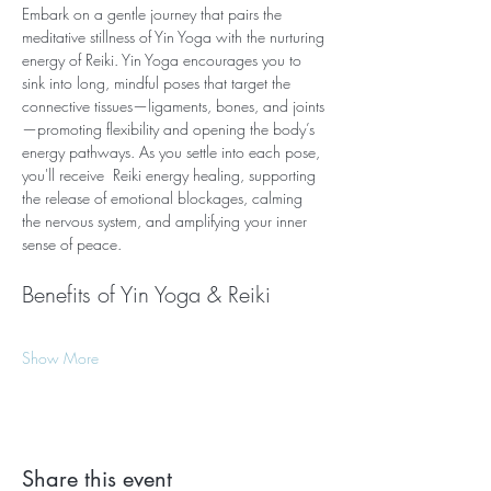
Embark on a gentle journey that pairs the 
meditative stillness of Yin Yoga with the nurturing 
energy of Reiki. Yin Yoga encourages you to 
sink into long, mindful poses that target the 
connective tissues—ligaments, bones, and joints
—promoting flexibility and opening the body’s 
energy pathways. As you settle into each pose, 
you'll receive  Reiki energy healing, supporting 
the release of emotional blockages, calming 
the nervous system, and amplifying your inner 
sense of peace.
Benefits of Yin Yoga & Reiki
Show More
Share this event