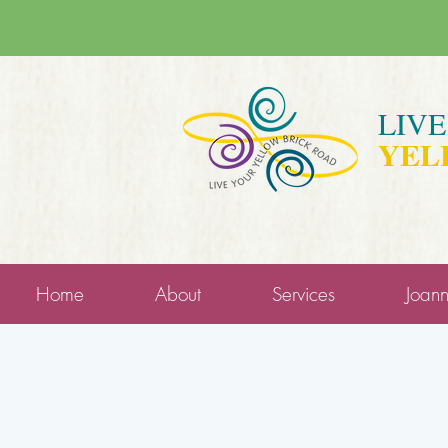
LIV
YEL
Home
About
Services
Joan