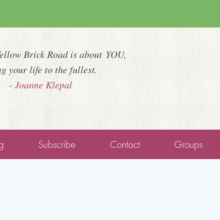
Yellow Brick Road is about YOU,
ng your life to the fullest.
- Joanne Klepal
g
Subscribe
Contact
Groups