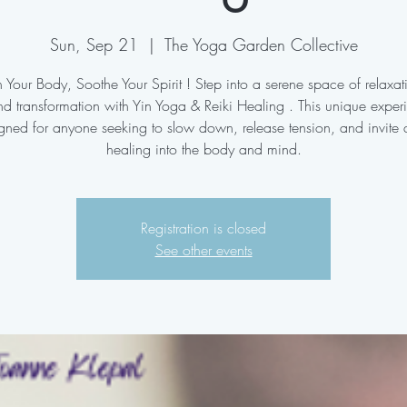
Sun, Sep 21
  |  
The Yoga Garden Collective
 Your Body, Soothe Your Spirit ! Step into a serene space of relaxa
d transformation with Yin Yoga & Reiki Healing . This unique exper
gned for anyone seeking to slow down, release tension, and invite
Registration is closed
See other events