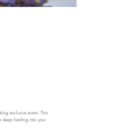
ing exclusive event. This 
e deep healing into your 