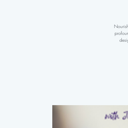
Nourish
profoun
desi