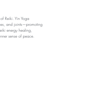
 of Reiki. Yin Yoga 
ones, and joints—promoting 
eiki energy healing, 
inner sense of peace.