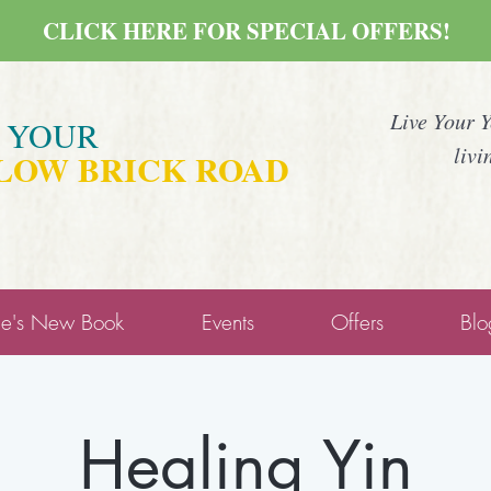
CLICK HERE FOR SPECIAL OFFERS!
Live Your 
E YOUR
livi
LOW BRICK ROAD
ne's New Book
Events
Offers
Blo
Healing Yin