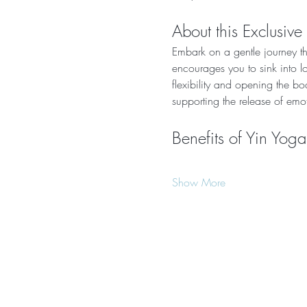
About this Exclusive
Embark on a gentle journey tha
encourages you to sink into l
flexibility and opening the bo
supporting the release of emo
Benefits of Yin Yoga
Show More