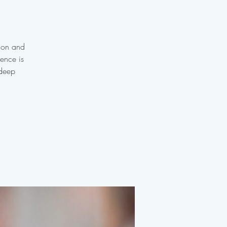
tion and
ience is
 deep