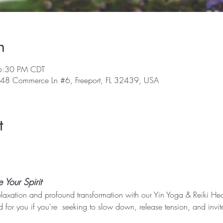
n
6:30 PM CDT
, 48 Commerce Ln #6, Freeport, FL 32439, USA
t
Your Spirit
elaxation and profound transformation with our Yin Yoga & Reiki Heal
 for you if you're  seeking to slow down, release tension, and invit