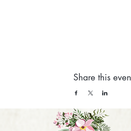
Share this even