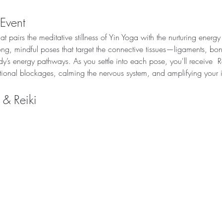
 Event
t pairs the meditative stillness of Yin Yoga with the nurturing energy
ong, mindful poses that target the connective tissues—ligaments, b
dy’s energy pathways. As you settle into each pose, you'll receive  R
tional blockages, calming the nervous system, and amplifying your 
 & Reiki