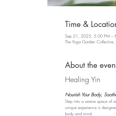
Time & Locatio
Sep 21, 2025, 5:00 PM – 
The Yoga Garden Collective
About the even
Healing Yin
Nourish Your Body, Soothe 
Step into a serene space of r
unique experience is designed
body and mind.