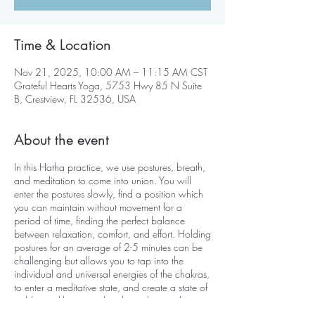
Time & Location
Nov 21, 2025, 10:00 AM – 11:15 AM CST
Grateful Hearts Yoga, 5753 Hwy 85 N Suite
B, Crestview, FL 32536, USA
About the event
In this Hatha practice, we use postures, breath,
and meditation to come into union. You will
enter the postures slowly, find a position which
you can maintain without movement for a
period of time, finding the perfect balance
between relaxation, comfort, and effort. Holding
postures for an average of 2-5 minutes can be
challenging but allows you to tap into the
individual and universal energies of the chakras,
to enter a meditative state, and create a state of
stable equilibrium on the physical, mental,
emotional, and psychological levels.