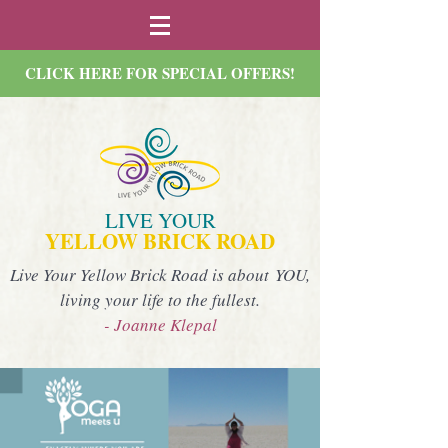
CLICK HERE FOR SPECIAL OFFERS!
LIVE YOUR
YELLOW BRICK ROAD
Live Your Yellow Brick Road is about YOU,
living your life to the fullest.
- Joanne Klepal