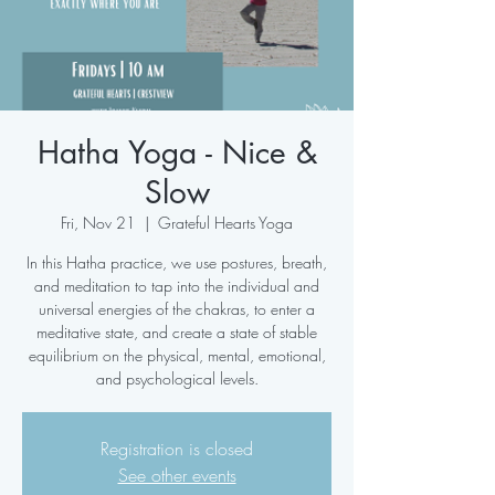
Hatha Yoga - Nice &
Slow
Fri, Nov 21
  |  
Grateful Hearts Yoga
In this Hatha practice, we use postures, breath,
and meditation to tap into the individual and
universal energies of the chakras, to enter a
meditative state, and create a state of stable
equilibrium on the physical, mental, emotional,
and psychological levels.
Registration is closed
See other events