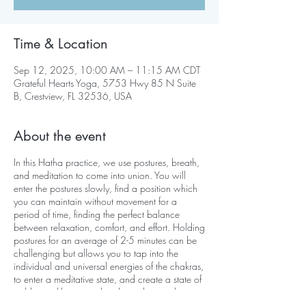
Time & Location
Sep 12, 2025, 10:00 AM – 11:15 AM CDT
Grateful Hearts Yoga, 5753 Hwy 85 N Suite
B, Crestview, FL 32536, USA
About the event
In this Hatha practice, we use postures, breath,
and meditation to come into union. You will
enter the postures slowly, find a position which
you can maintain without movement for a
period of time, finding the perfect balance
between relaxation, comfort, and effort. Holding
postures for an average of 2-5 minutes can be
challenging but allows you to tap into the
individual and universal energies of the chakras,
to enter a meditative state, and create a state of
stable equilibrium on the physical, mental,
emotional, and psychological levels.