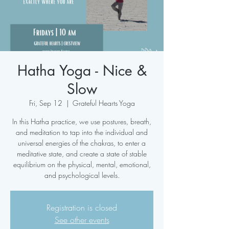
Hatha Yoga - Nice &
Slow
Fri, Sep 12
  |  
Grateful Hearts Yoga
In this Hatha practice, we use postures, breath,
and meditation to tap into the individual and
universal energies of the chakras, to enter a
meditative state, and create a state of stable
equilibrium on the physical, mental, emotional,
and psychological levels.
Registration is closed
See other events