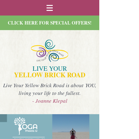
CLICK HERE FOR SPECIAL OFFERS!
LIVE YOUR
YELLOW BRICK ROAD
Live Your Yellow Brick Road is about YOU,
living your life to the fullest.
- Joanne Klepal