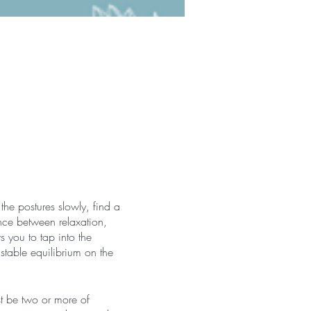
the postures slowly, find a
nce between relaxation,
 you to tap into the
 stable equilibrium on the
st be two or more of