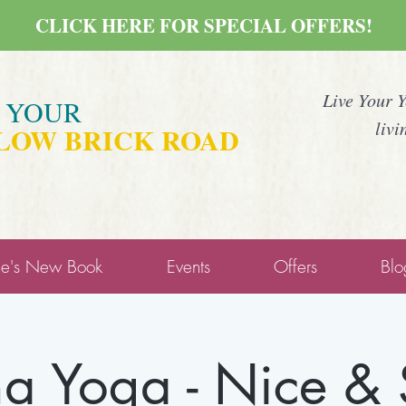
CLICK HERE FOR SPECIAL OFFERS!
Live Your 
E YOUR
livi
LOW BRICK ROAD
ne's New Book
Events
Offers
Blo
a Yoga - Nice &