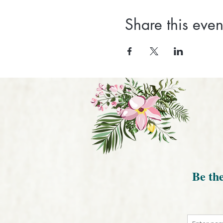
Share this even