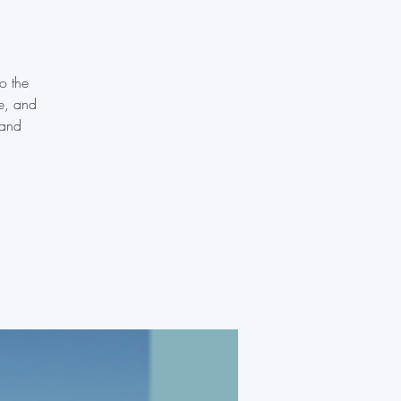
o the
te, and
 and