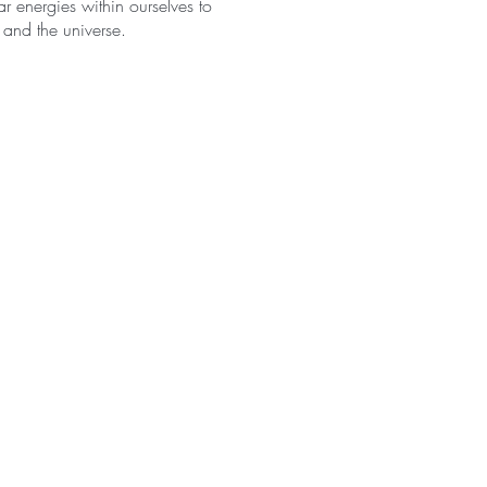
r energies within ourselves to
 and the universe.
o union between the solar and
ich the universe is
omplementary character of the