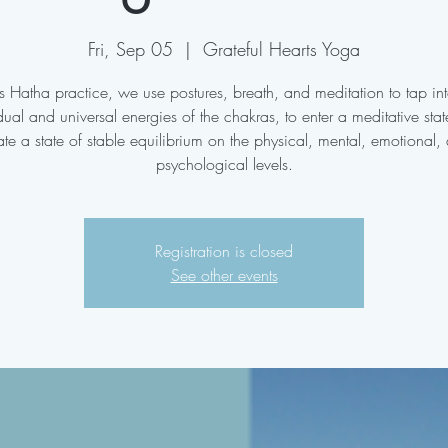
Fri, Sep 05
  |  
Grateful Hearts Yoga
his Hatha practice, we use postures, breath, and meditation to tap int
dual and universal energies of the chakras, to enter a meditative sta
ate a state of stable equilibrium on the physical, mental, emotional,
psychological levels.
Registration is closed
See other events