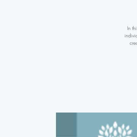
In t
indivi
cre