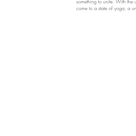
something to unite. With the u
come to a state of yoga, a uni
Hatha is symbolically transla
lunar energies within us. The
manifested, the yin and the 
universe. Yin and yang exist o