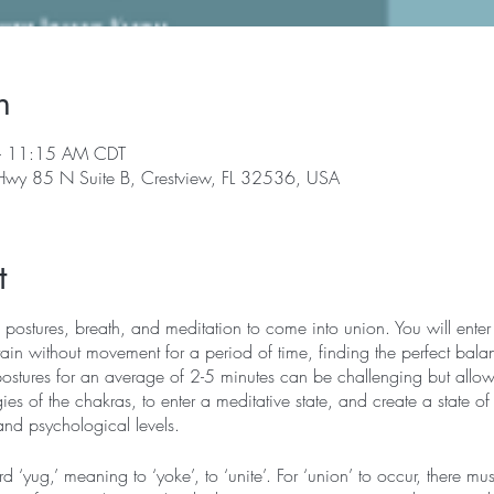
n
– 11:15 AM CDT
 Hwy 85 N Suite B, Crestview, FL 32536, USA
t
 postures, breath, and meditation to come into union. You will enter 
in without movement for a period of time, finding the perfect bala
postures for an average of 2-5 minutes can be challenging but allows
ies of the chakras, to enter a meditative state, and create a state of
and psychological levels.
‘yug,’ meaning to ‘yoke’, to ‘unite’. For ‘union’ to occur, there mu