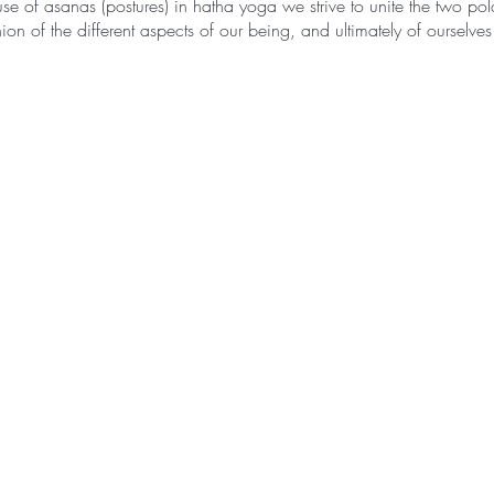
se of asanas (postures) in hatha yoga we strive to unite the two pola
on of the different aspects of our being, and ultimately of ourselves
ted as ha – sun, and tha – moon, therefore hatha yoga is the path t
 sun and the moon are the symbols of the two polar energies from wh
yang; the masculine and feminine. They epitomize the twofold and c
nly in relation to the other and are inseparable.