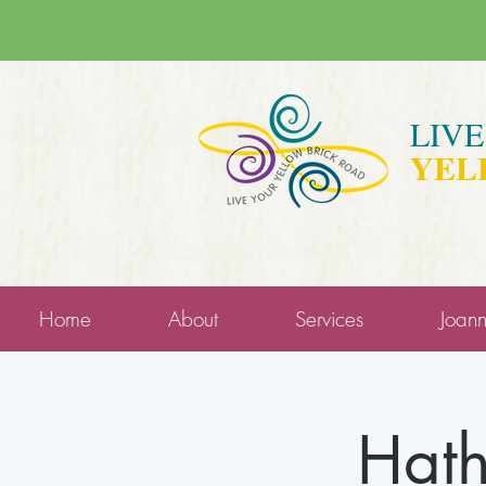
LIV
YEL
Home
About
Services
Joan
Hath