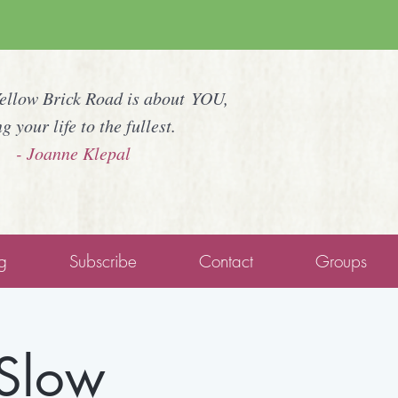
Yellow Brick Road is about YOU,
ng your life to the fullest.
- Joanne Klepal
g
Subscribe
Contact
Groups
 Slow