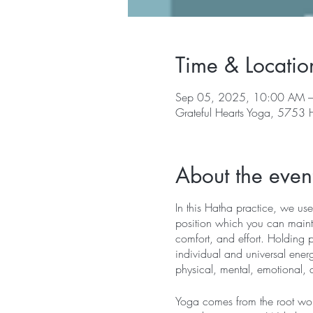
Time & Locatio
Sep 05, 2025, 10:00 AM 
Grateful Hearts Yoga, 5753
About the even
In this Hatha practice, we use
position which you can mainta
comfort, and effort. Holding 
individual and universal energ
physical, mental, emotional, 
Yoga comes from the root word 