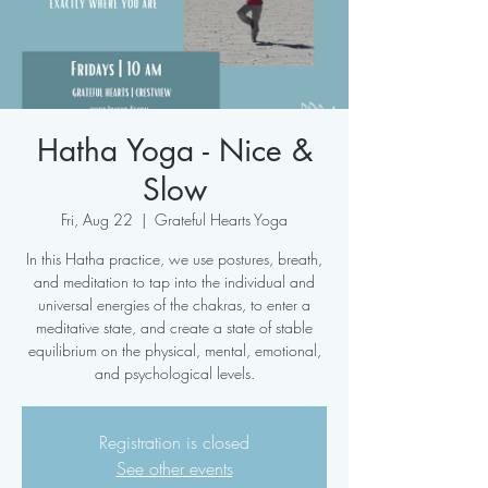
Hatha Yoga - Nice &
Slow
Fri, Aug 22
  |  
Grateful Hearts Yoga
In this Hatha practice, we use postures, breath,
and meditation to tap into the individual and
universal energies of the chakras, to enter a
meditative state, and create a state of stable
equilibrium on the physical, mental, emotional,
and psychological levels.
Registration is closed
See other events