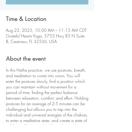
Time & Location
Aug 22, 2025, 10:00 AM – 11:15 AM CDT
Grateful Hearts Yoga, 5753 Hwy 85 N Suite
B, Crestview, FL 32536, USA
About the event
In this Hatha practice, we use postures, breath,
and meditation to come into union. You will
enter the postures slowly, find a position which
you can maintain without movement for a
period of time, finding the perfect balance
between relaxation, comfort, and effort. Holding
postures for an average of 2-5 minutes can be
challenging but allows you to tap into the
individual and universal energies of the chakras,
to enter a meditative state, and create a state of
stable equilibrium on the physical, mental,
emotional, and psychological levels.