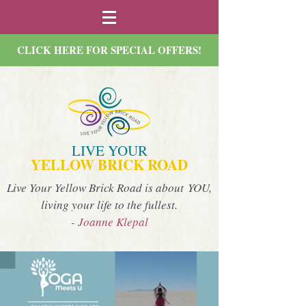
CLICK HERE FOR SPECIAL OFFERS!
LIVE YOUR
YELLOW BRICK ROAD
Live Your Yellow Brick Road is about YOU,
living your life to the fullest.
- Joanne Klepal