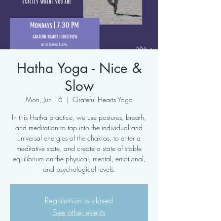
Hatha Yoga - Nice &
Slow
Mon, Jun 16
  |  
Grateful Hearts Yoga
In this Hatha practice, we use postures, breath,
and meditation to tap into the individual and
universal energies of the chakras, to enter a
meditative state, and create a state of stable
equilibrium on the physical, mental, emotional,
and psychological levels.
Registration is closed
See other events