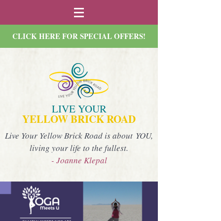
CLICK HERE FOR SPECIAL OFFERS!
LIVE YOUR
YELLOW BRICK ROAD
Live Your Yellow Brick Road is about YOU,
living your life to the fullest.
- Joanne Klepal