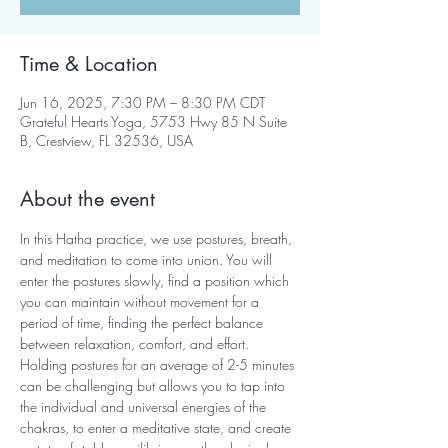
Time & Location
Jun 16, 2025, 7:30 PM – 8:30 PM CDT
Grateful Hearts Yoga, 5753 Hwy 85 N Suite
B, Crestview, FL 32536, USA
About the event
In this Hatha practice, we use postures, breath, 
and meditation to come into union. You will 
enter the postures slowly, find a position which 
you can maintain without movement for a 
period of time, finding the perfect balance 
between relaxation, comfort, and effort. 
Holding postures for an average of 2-5 minutes 
can be challenging but allows you to tap into 
the individual and universal energies of the 
chakras, to enter a meditative state, and create 