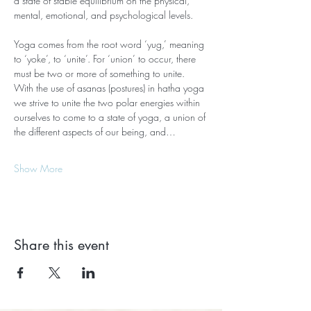
a state of stable equilibrium on the physical, 
mental, emotional, and psychological levels.
Yoga comes from the root word ‘yug,’ meaning 
to ‘yoke’, to ‘unite’. For ‘union’ to occur, there 
must be two or more of something to unite. 
With the use of asanas (postures) in hatha yoga 
we strive to unite the two polar energies within 
ourselves to come to a state of yoga, a union of 
the different aspects of our being, and…
Show More
Share this event