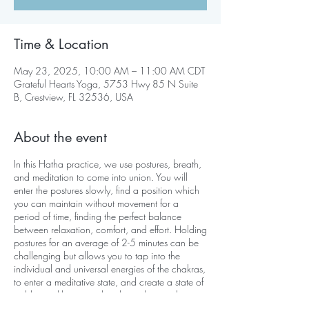
Time & Location
May 23, 2025, 10:00 AM – 11:00 AM CDT
Grateful Hearts Yoga, 5753 Hwy 85 N Suite
B, Crestview, FL 32536, USA
About the event
In this Hatha practice, we use postures, breath,
and meditation to come into union. You will
enter the postures slowly, find a position which
you can maintain without movement for a
period of time, finding the perfect balance
between relaxation, comfort, and effort. Holding
postures for an average of 2-5 minutes can be
challenging but allows you to tap into the
individual and universal energies of the chakras,
to enter a meditative state, and create a state of
stable equilibrium on the physical, mental,
emotional, and psychological levels.