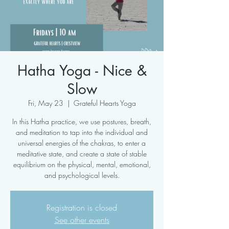
Hatha Yoga - Nice &
Slow
Fri, May 23
  |  
Grateful Hearts Yoga
In this Hatha practice, we use postures, breath,
and meditation to tap into the individual and
universal energies of the chakras, to enter a
meditative state, and create a state of stable
equilibrium on the physical, mental, emotional,
and psychological levels.
Registration is closed
See other events