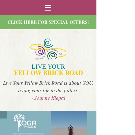
CLICK HERE FOR SPECIAL OFFERS!
LIVE YOUR
YELLOW BRICK ROAD
Live Your Yellow Brick Road is about YOU,
living your life to the fullest.
- Joanne Klepal