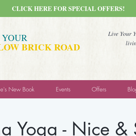
CLICK HERE FOR SPECIAL OFFERS!
Live Your 
E YOUR
livi
LOW BRICK ROAD
ne's New Book
Events
Offers
Blo
a Yoga - Nice &