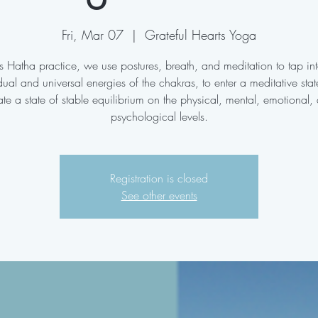
Fri, Mar 07
  |  
Grateful Hearts Yoga
his Hatha practice, we use postures, breath, and meditation to tap int
dual and universal energies of the chakras, to enter a meditative sta
ate a state of stable equilibrium on the physical, mental, emotional,
psychological levels.
Registration is closed
See other events