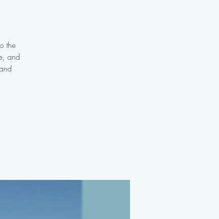
o the
te, and
 and