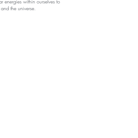
r energies within ourselves to
 and the universe.
o union between the solar and
ich the universe is
omplementary character of the