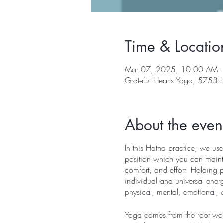
Time & Locatio
Mar 07, 2025, 10:00 AM 
Grateful Hearts Yoga, 5753
About the even
In this Hatha practice, we use
position which you can mainta
comfort, and effort. Holding 
individual and universal energ
physical, mental, emotional, 
Yoga comes from the root word 