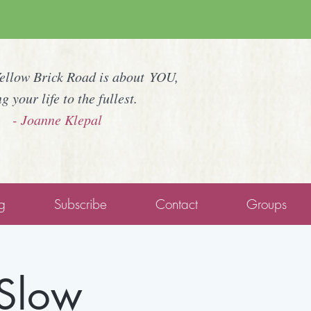
Yellow Brick Road is about YOU,
ng your life to the fullest.
- Joanne Klepal
g
Subscribe
Contact
Groups
 Slow