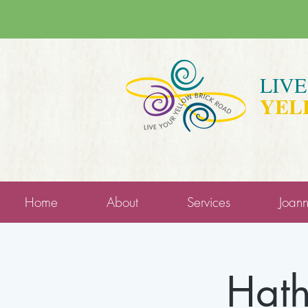
LIV
YEL
Home
About
Services
Joan
Hath