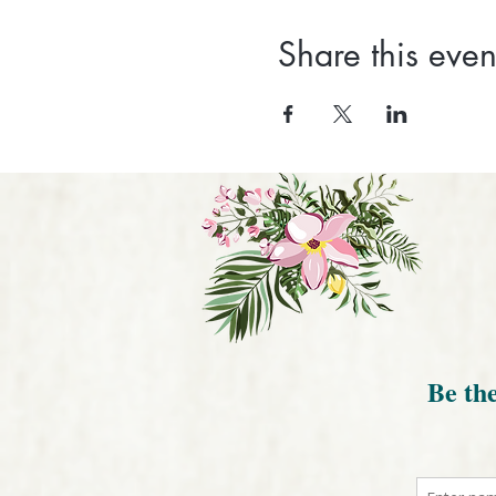
Share this even