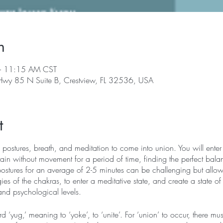
n
– 11:15 AM CST
 Hwy 85 N Suite B, Crestview, FL 32536, USA
t
 postures, breath, and meditation to come into union. You will enter 
in without movement for a period of time, finding the perfect bala
postures for an average of 2-5 minutes can be challenging but allows
ies of the chakras, to enter a meditative state, and create a state of
and psychological levels.
‘yug,’ meaning to ‘yoke’, to ‘unite’. For ‘union’ to occur, there mu