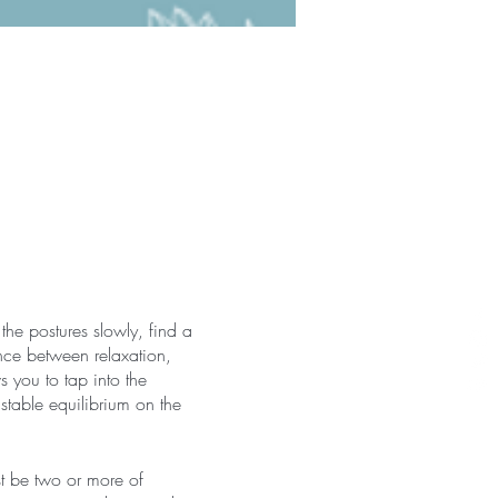
the postures slowly, find a
nce between relaxation,
 you to tap into the
 stable equilibrium on the
st be two or more of