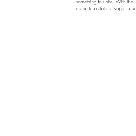
something to unite. With the u
come to a state of yoga, a uni
Hatha is symbolically transla
lunar energies within us. The
manifested, the yin and the 
universe. Yin and yang exist o