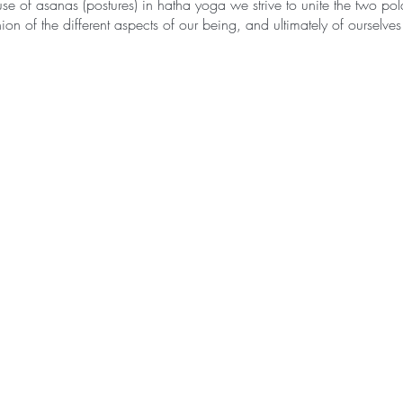
se of asanas (postures) in hatha yoga we strive to unite the two pola
on of the different aspects of our being, and ultimately of ourselves
ted as ha – sun, and tha – moon, therefore hatha yoga is the path t
 sun and the moon are the symbols of the two polar energies from wh
yang; the masculine and feminine. They epitomize the twofold and c
nly in relation to the other and are inseparable.