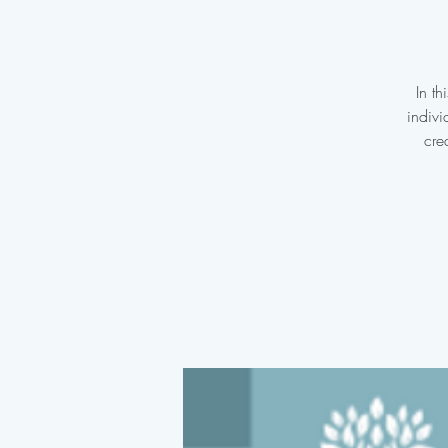
In t
indivi
cre