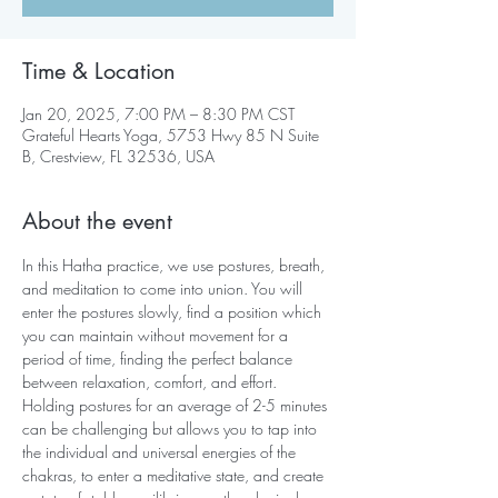
Time & Location
Jan 20, 2025, 7:00 PM – 8:30 PM CST
Grateful Hearts Yoga, 5753 Hwy 85 N Suite
B, Crestview, FL 32536, USA
About the event
In this Hatha practice, we use postures, breath, 
and meditation to come into union. You will 
enter the postures slowly, find a position which 
you can maintain without movement for a 
period of time, finding the perfect balance 
between relaxation, comfort, and effort. 
Holding postures for an average of 2-5 minutes 
can be challenging but allows you to tap into 
the individual and universal energies of the 
chakras, to enter a meditative state, and create 