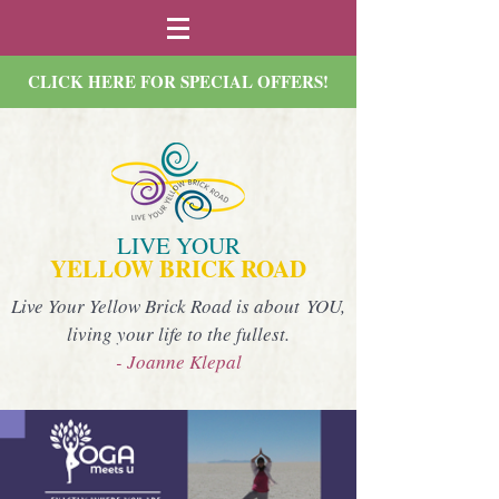
CLICK HERE FOR SPECIAL OFFERS!
LIVE YOUR
YELLOW BRICK ROAD
Live Your Yellow Brick Road is about YOU,
living your life to the fullest.
- Joanne Klepal