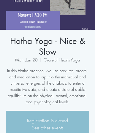
Hatha Yoga - Nice &
Slow
Mon, Jan 20
  |  
Grateful Hearts Yoga
In this Hatha practice, we use postures, breath,
and meditation to tap into the individual and
universal energies of the chakras, to enter a
meditative state, and create a state of stable
equilibrium on the physical, mental, emotional,
and psychological levels.
Registration is closed
See other events