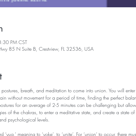
n
8:30 PM CST
 Hwy 85 N Suite B, Crestview, FL 32536, USA
t
 postures, breath, and meditation to come into union. You will enter 
in without movement for a period of time, finding the perfect bala
postures for an average of 2-5 minutes can be challenging but allows
ies of the chakras, to enter a meditative state, and create a state of
and psychological levels.
‘yug,’ meaning to ‘yoke’, to ‘unite’. For ‘union’ to occur, there mu