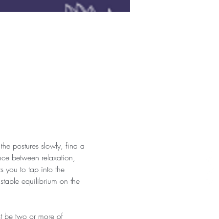
the postures slowly, find a 
nce between relaxation, 
 you to tap into the 
 stable equilibrium on the 
st be two or more of 