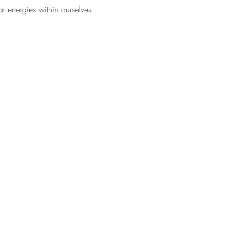
r energies within ourselves 