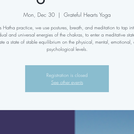
Mon, Dec 30
  |  
Grateful Hearts Yoga
his Hatha practice, we use postures, breath, and meditation to tap int
dual and universal energies of the chakras, to enter a meditative sta
ate a state of stable equilibrium on the physical, mental, emotional,
psychological levels.
Registration is closed
See other events