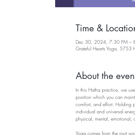
Time & Locatio
Dec 30, 2024, 7:30 PM – 
Grateful Hearts Yoga, 5753
About the even
In this Hatha practice, we use
position which you can mainta
comfort, and effort. Holding 
individual and universal energ
physical, mental, emotional, 
Yoga comes from the root word 