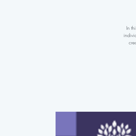
In t
indivi
cre