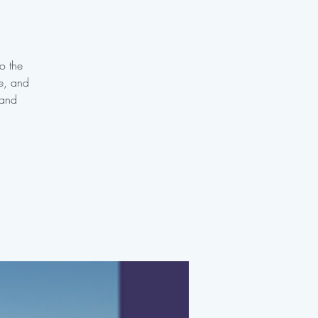
o the
te, and
 and