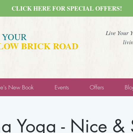
CLICK HERE FOR SPECIAL OFFERS!
Live Your 
E YOUR
livi
LOW BRICK ROAD
ne's New Book
Events
Offers
Blo
a Yoga - Nice &