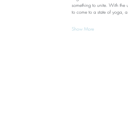
something to unite. With the u
to come to a state of yoga, a
Show More