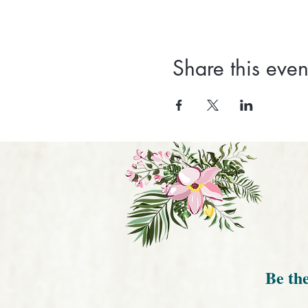
Share this even