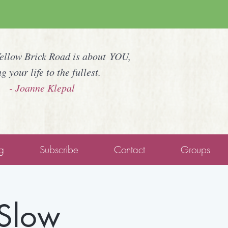
Yellow Brick Road is about YOU,
ng your life to the fullest.
- Joanne Klepal
g
Subscribe
Contact
Groups
 Slow