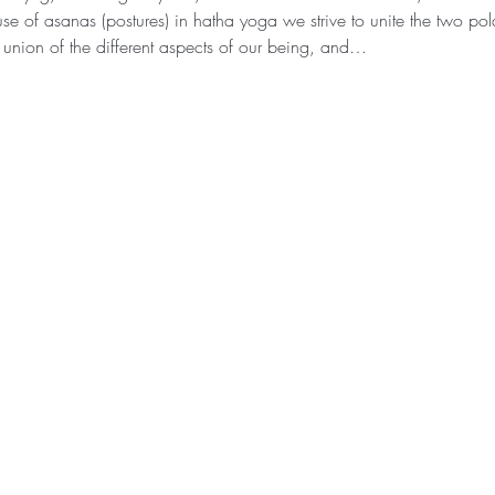
se of asanas (postures) in hatha yoga we strive to unite the two pola
 union of the different aspects of our being, and…