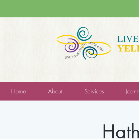
LIV
YEL
Home
About
Services
Joan
Hath