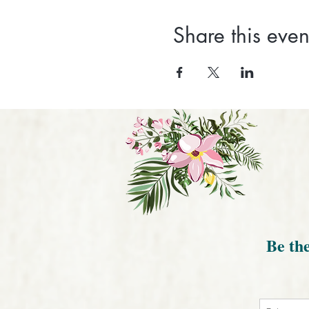
Share this even