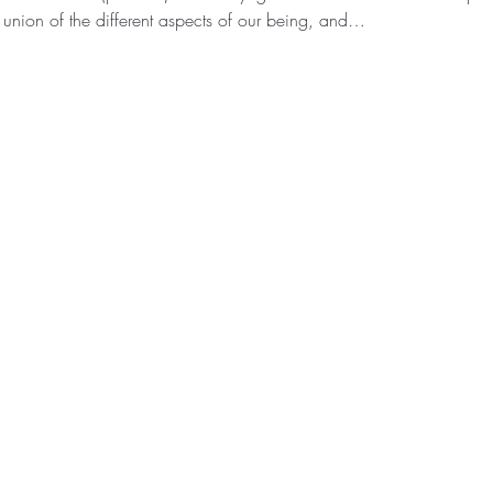
 union of the different aspects of our being, and…