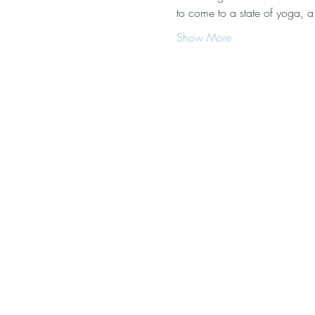
to come to a state of yoga, a
Show More