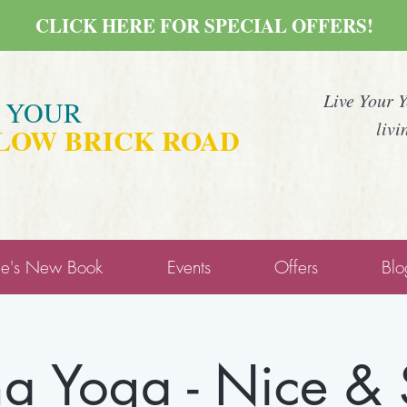
CLICK HERE FOR SPECIAL OFFERS!
Live Your 
E YOUR
livi
LOW BRICK ROAD
ne's New Book
Events
Offers
Blo
a Yoga - Nice &