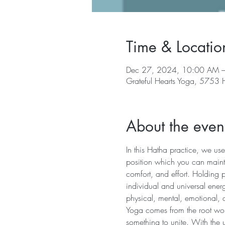
Time & Locatio
Dec 27, 2024, 10:00 AM 
Grateful Hearts Yoga, 5753
About the even
In this Hatha practice, we use
position which you can mainta
comfort, and effort. Holding 
individual and universal energ
physical, mental, emotional, 
Yoga comes from the root word 
something to unite. With the u