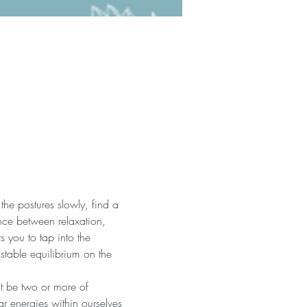
the postures slowly, find a 
nce between relaxation, 
 you to tap into the 
 stable equilibrium on the 
st be two or more of 
r energies within ourselves 