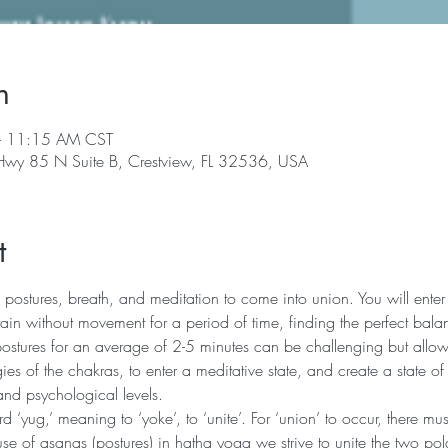
n
– 11:15 AM CST
 Hwy 85 N Suite B, Crestview, FL 32536, USA
t
 postures, breath, and meditation to come into union. You will enter 
in without movement for a period of time, finding the perfect bala
postures for an average of 2-5 minutes can be challenging but allows
ies of the chakras, to enter a meditative state, and create a state of
and psychological levels.
‘yug,’ meaning to ‘yoke’, to ‘unite’. For ‘union’ to occur, there mu
se of asanas (postures) in hatha yoga we strive to unite the two pola