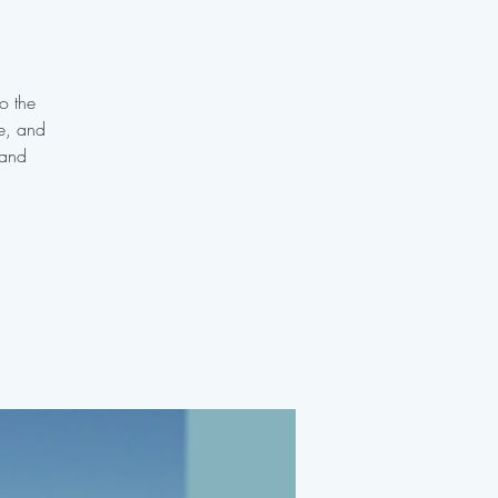
o the
te, and
 and