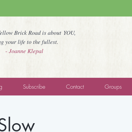
Yellow Brick Road is about YOU,
ng your life to the fullest.
- Joanne Klepal
g
Subscribe
Contact
Groups
 Slow