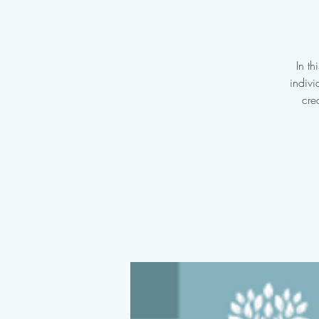
In t
indivi
cre