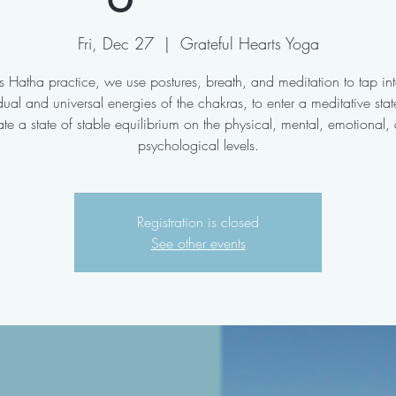
Fri, Dec 27
  |  
Grateful Hearts Yoga
his Hatha practice, we use postures, breath, and meditation to tap int
dual and universal energies of the chakras, to enter a meditative sta
ate a state of stable equilibrium on the physical, mental, emotional,
psychological levels.
Registration is closed
See other events