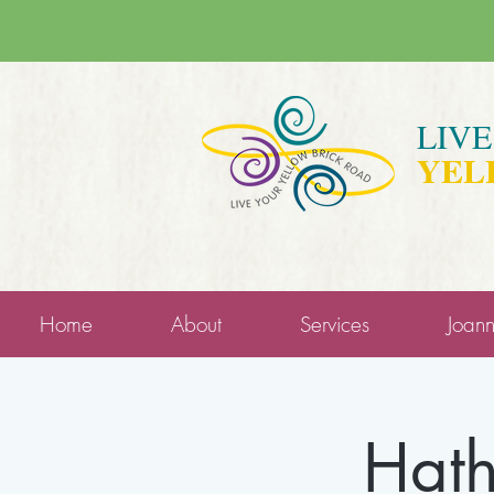
LIV
YEL
Home
About
Services
Joan
Hath