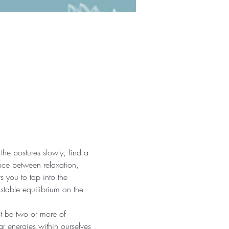
the postures slowly, find a 
nce between relaxation, 
 you to tap into the 
 stable equilibrium on the 
st be two or more of 
r energies within ourselves 