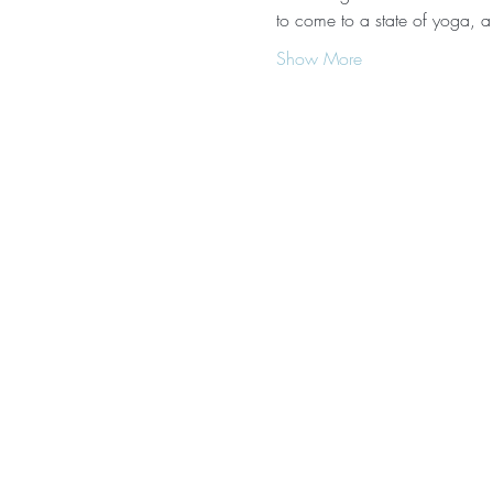
to come to a state of yoga, a
Show More