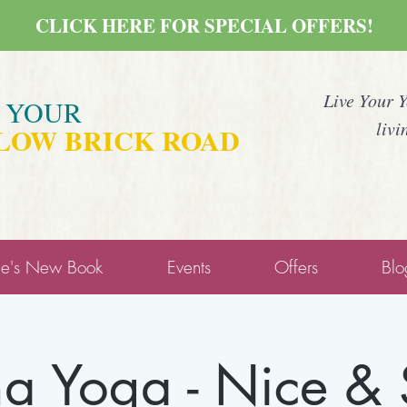
CLICK HERE FOR SPECIAL OFFERS!
Live Your 
E YOUR
livi
LOW BRICK ROAD
ne's New Book
Events
Offers
Blo
a Yoga - Nice &