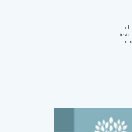
In t
indivi
cre