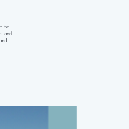
o the
te, and
 and