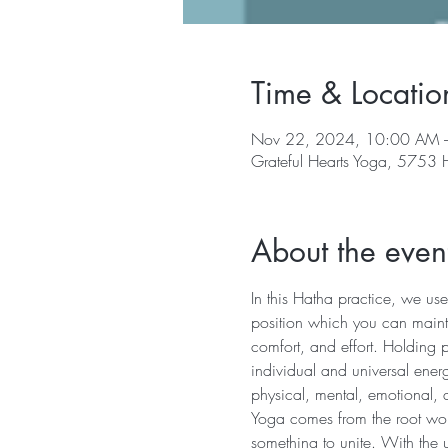
Time & Locatio
Nov 22, 2024, 10:00 AM 
Grateful Hearts Yoga, 5753
About the even
In this Hatha practice, we use
position which you can mainta
comfort, and effort. Holding 
individual and universal energ
physical, mental, emotional, 
Yoga comes from the root word 
something to unite. With the u