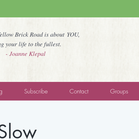
Yellow Brick Road is about YOU,
ng your life to the fullest.
- Joanne Klepal
g
Subscribe
Contact
Groups
 Slow