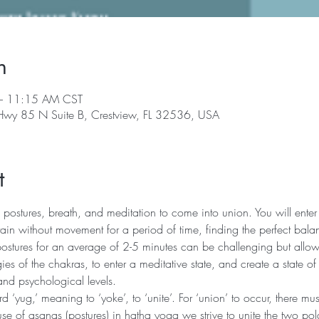
n
– 11:15 AM CST
 Hwy 85 N Suite B, Crestview, FL 32536, USA
t
 postures, breath, and meditation to come into union. You will enter 
in without movement for a period of time, finding the perfect bala
postures for an average of 2-5 minutes can be challenging but allows
ies of the chakras, to enter a meditative state, and create a state of
and psychological levels.
‘yug,’ meaning to ‘yoke’, to ‘unite’. For ‘union’ to occur, there mu
se of asanas (postures) in hatha yoga we strive to unite the two pola