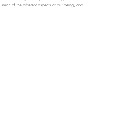
 union of the different aspects of our being, and…