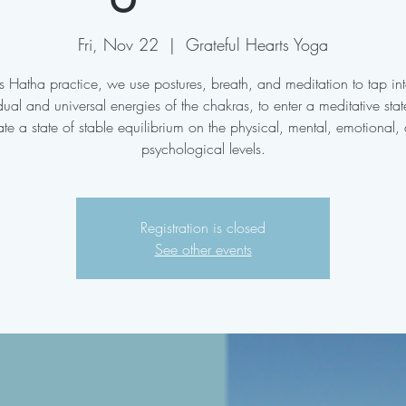
Fri, Nov 22
  |  
Grateful Hearts Yoga
his Hatha practice, we use postures, breath, and meditation to tap int
dual and universal energies of the chakras, to enter a meditative sta
ate a state of stable equilibrium on the physical, mental, emotional,
psychological levels.
Registration is closed
See other events