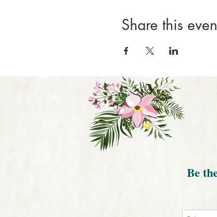
Share this even