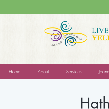
LIV
YEL
Home
About
Services
Joan
Hath