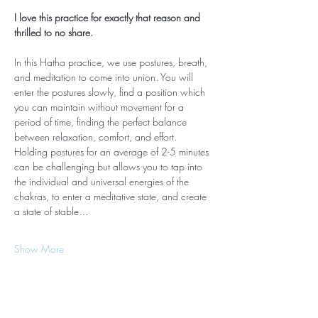
I love this practice for exactly that reason and 
thrilled to no share.
In this Hatha practice, we use postures, breath, 
and meditation to come into union. You will 
enter the postures slowly, find a position which 
you can maintain without movement for a 
period of time, finding the perfect balance 
between relaxation, comfort, and effort. 
Holding postures for an average of 2-5 minutes 
can be challenging but allows you to tap into 
the individual and universal energies of the 
chakras, to enter a meditative state, and create 
a state of stable…
Show More