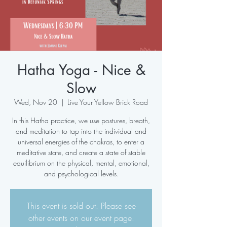
Hatha Yoga - Nice &
Slow
Wed, Nov 20
  |  
Live Your Yellow Brick Road
In this Hatha practice, we use postures, breath,
and meditation to tap into the individual and
universal energies of the chakras, to enter a
meditative state, and create a state of stable
equilibrium on the physical, mental, emotional,
and psychological levels.
This event is sold out. Please see
other events on our event page.