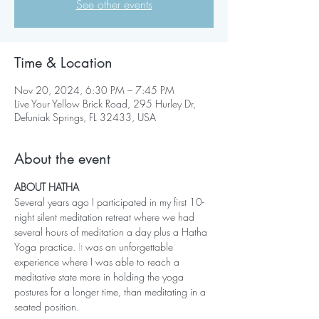
See other events
Time & Location
Nov 20, 2024, 6:30 PM – 7:45 PM
Live Your Yellow Brick Road, 295 Hurley Dr,
Defuniak Springs, FL 32433, USA
About the event
ABOUT HATHA
Several years ago I participated in my first 10-
night silent meditation retreat where we had 
several hours of meditation a day plus a Hatha 
Yoga practice.
 It
 was an unforgettable 
experience where I was able to reach a 
meditative state more in holding the yoga 
postures for a longer time, than meditating in a 
seated position. 