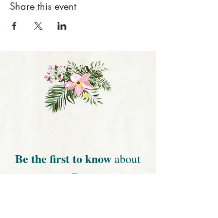
Share this event