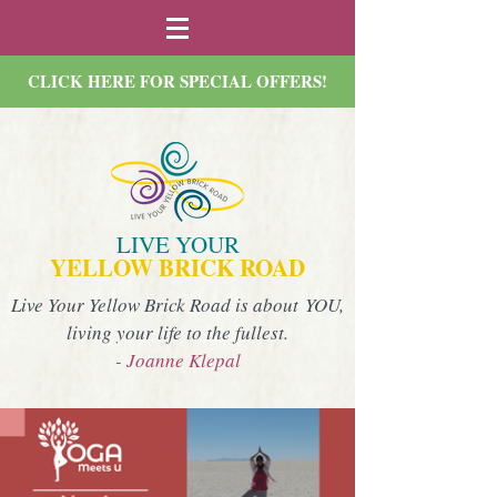
CLICK HERE FOR SPECIAL OFFERS!
LIVE YOUR
YELLOW BRICK ROAD
Live Your Yellow Brick Road is about YOU,
living your life to the fullest.
- Joanne Klepal