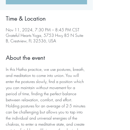
Time & Location
Nov 11, 2024, 7:30 PM – 8:45 PM CST
Grateful Hearts Yoga, 5753 Hwy 85 N Suite
B, Crestview, FL 32536, USA
About the event
In this Hatha practice, we use postures, breath, 
and meditation to come into union. You will 
enter the postures slowly, find a position which 
you can maintain without movement for a 
period of time, finding the perfect balance 
between relaxation, comfort, and effort. 
Holding postures for an average of 2-5 minutes 
can be challenging but allows you to tap into 
the individual and universal energies of the 
chakras, to enter a meditative state, and create 