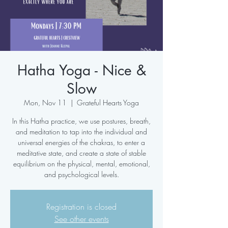
Hatha Yoga - Nice &
Slow
Mon, Nov 11
  |  
Grateful Hearts Yoga
In this Hatha practice, we use postures, breath,
and meditation to tap into the individual and
universal energies of the chakras, to enter a
meditative state, and create a state of stable
equilibrium on the physical, mental, emotional,
and psychological levels.
Registration is closed
See other events