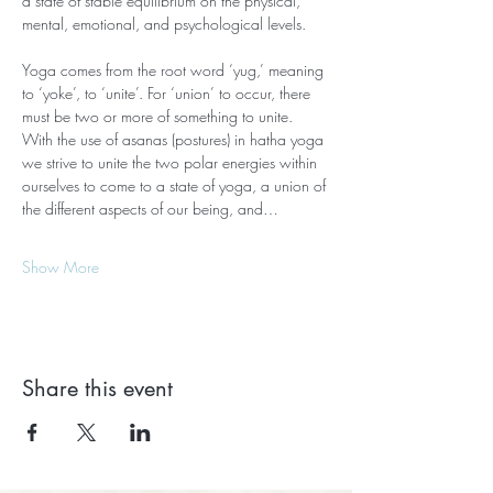
a state of stable equilibrium on the physical, 
mental, emotional, and psychological levels.
Yoga comes from the root word ‘yug,’ meaning 
to ‘yoke’, to ‘unite’. For ‘union’ to occur, there 
must be two or more of something to unite. 
With the use of asanas (postures) in hatha yoga 
we strive to unite the two polar energies within 
ourselves to come to a state of yoga, a union of 
the different aspects of our being, and…
Show More
Share this event