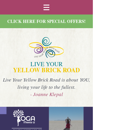
CLICK HERE FOR SPECIAL OFFERS!
LIVE YOUR
YELLOW BRICK ROAD
Live Your Yellow Brick Road is about YOU,
living your life to the fullest.
- Joanne Klepal