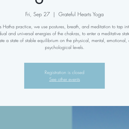
Fri, Sep 27
  |  
Grateful Hearts Yoga
his Hatha practice, we use postures, breath, and meditation to tap int
dual and universal energies of the chakras, to enter a meditative sta
ate a state of stable equilibrium on the physical, mental, emotional,
psychological levels.
Registration is closed
See other events