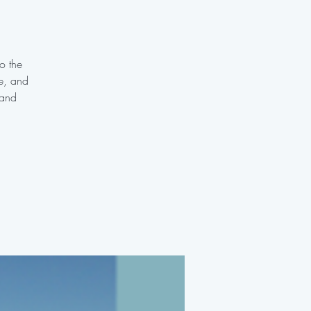
o the
te, and
 and