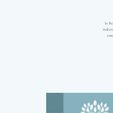
In t
indivi
cre