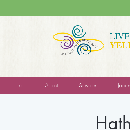
LIV
YEL
Home
About
Services
Joan
Hath