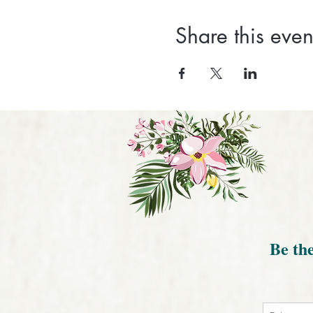
Share this even