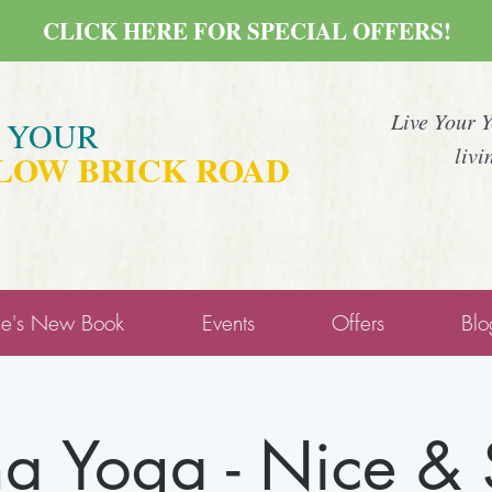
CLICK HERE FOR SPECIAL OFFERS!
Live Your 
E YOUR
livi
LOW BRICK ROAD
ne's New Book
Events
Offers
Blo
a Yoga - Nice &