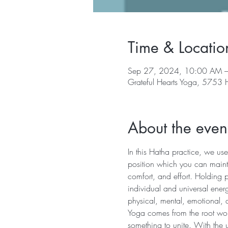
Time & Locatio
Sep 27, 2024, 10:00 AM 
Grateful Hearts Yoga, 5753
About the even
In this Hatha practice, we use
position which you can mainta
comfort, and effort. Holding 
individual and universal energ
physical, mental, emotional, 
Yoga comes from the root word 
something to unite. With the u