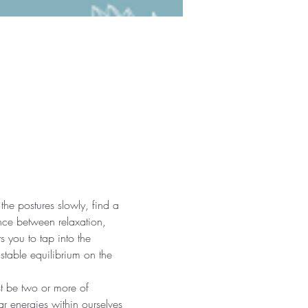
the postures slowly, find a 
nce between relaxation, 
 you to tap into the 
 stable equilibrium on the 
st be two or more of 
r energies within ourselves 