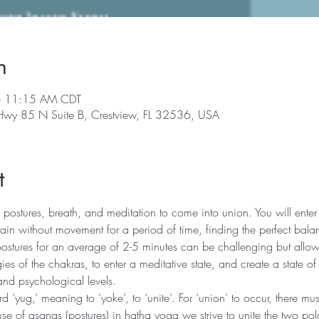
n
– 11:15 AM CDT
 Hwy 85 N Suite B, Crestview, FL 32536, USA
t
 postures, breath, and meditation to come into union. You will enter 
in without movement for a period of time, finding the perfect bala
postures for an average of 2-5 minutes can be challenging but allows
ies of the chakras, to enter a meditative state, and create a state of
and psychological levels.
‘yug,’ meaning to ‘yoke’, to ‘unite’. For ‘union’ to occur, there mu
se of asanas (postures) in hatha yoga we strive to unite the two pola