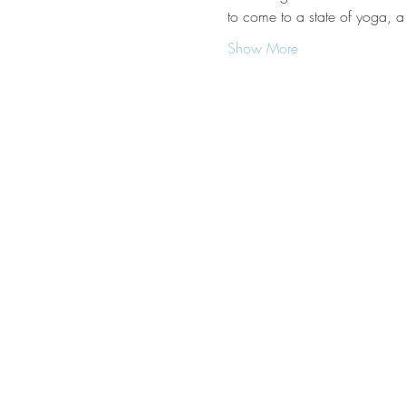
to come to a state of yoga, a
Show More