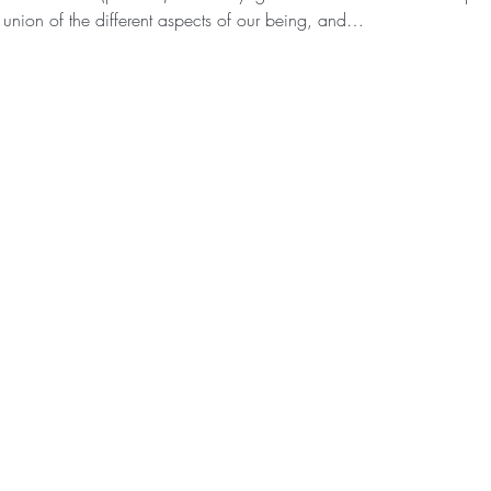
 union of the different aspects of our being, and…