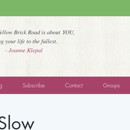
Yellow Brick Road is about YOU,
ng your life to the fullest.
- Joanne Klepal
g
Subscribe
Contact
Groups
 Slow